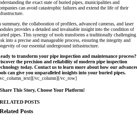
nderstanding the exact state of buried pipes, municipalities and
ompanies can avoid catastrophic failures and extend the life of their
nfrastructure.
n summary, the collaboration of profilers, advanced cameras, and laser
odules provides a detailed and invaluable insight into the condition of
uried pipes. This synergy of tools transforms a traditionally challenging
ask into a precise and manageable process, ensuring the integrity and
ongevity of our essential underground infrastructure.
eady to transform your pipe inspection and maintenance process?
iscover the precision and reliability of modern pipe inspection
echnology today. Contact us to learn more about how our advance
ools can give you unparalleled insights into your buried pipes.
/vc_column_text][/vc_column][/vc_row]
Share This Story, Choose Your Platform!
RELATED POSTS
Related Posts