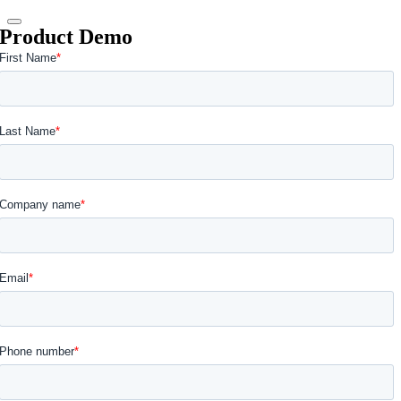
Product Demo