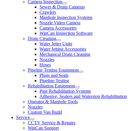
Camera Inspection
Sewer & Drain Cameras
Crawlers
Manhole Inspection Systems
Nozzle Video Camera
Camera Accessories
WinCan Inspection Software
Drain Cleaning
Water Jetter Units
Water Jetting Accessories
Mechanical Drain Cleaning
Nozzles
Hoses
Pipeline Testing Equipment
Plugs and Seals
Pipeline Testing
Rehabilitation Equipment
Pipe Rehabilitation Systems
Adhesive, Sealers and Waterstop Rehabilitation
Operator & Manhole Tools
Nozzles
Custom Van Build
Service
CCTV Service & Repairs
WinCan Support