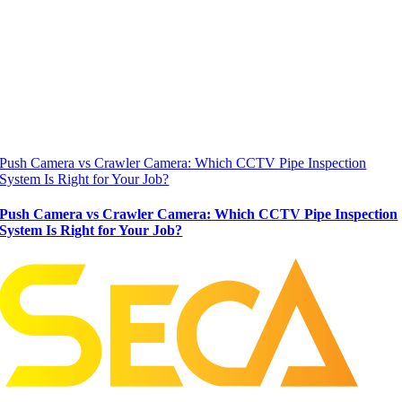
Push Camera vs Crawler Camera: Which CCTV Pipe Inspection
System Is Right for Your Job?
Push Camera vs Crawler Camera: Which CCTV Pipe Inspection
System Is Right for Your Job?