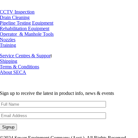
CCTV Inspection
Drain Cleaning
Pipeline Testing Equipment
Rehabilitation Equipment
Operator & Manhole Tools
Nozzles
Training
Service Centres & Suppor
t
Shipping
Terms & Conditions
About SECA
Sign up to receive the latest in product info, news & events
©2024 Sewer Equipment Company (Aust.). All Rights Reserved.