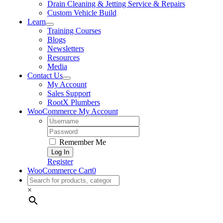
Drain Cleaning & Jetting Service & Repairs
Custom Vehicle Build
Learn
Training Courses
Blogs
Newsletters
Resources
Media
Contact Us
My Account
Sales Support
RootX Plumbers
WooCommerce My Account
Username:
Password:
Remember Me
Register
WooCommerce Cart
0
×