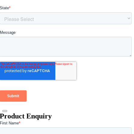
Product Enquiry