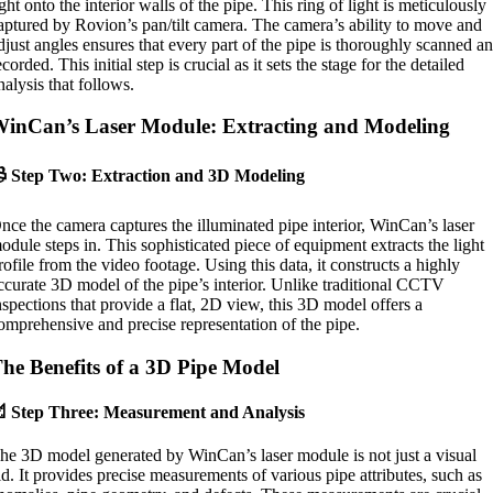
ight onto the interior walls of the pipe. This ring of light is meticulously
aptured by Rovion’s pan/tilt camera. The camera’s ability to move and
djust angles ensures that every part of the pipe is thoroughly scanned a
ecorded. This initial step is crucial as it sets the stage for the detailed
nalysis that follows.
inCan’s Laser Module: Extracting and Modeling
 Step Two: Extraction and 3D Modeling
nce the camera captures the illuminated pipe interior, WinCan’s laser
odule steps in. This sophisticated piece of equipment extracts the light
rofile from the video footage. Using this data, it constructs a highly
ccurate 3D model of the pipe’s interior. Unlike traditional CCTV
nspections that provide a flat, 2D view, this 3D model offers a
omprehensive and precise representation of the pipe.
he Benefits of a 3D Pipe Model
 Step Three: Measurement and Analysis
he 3D model generated by WinCan’s laser module is not just a visual
id. It provides precise measurements of various pipe attributes, such as