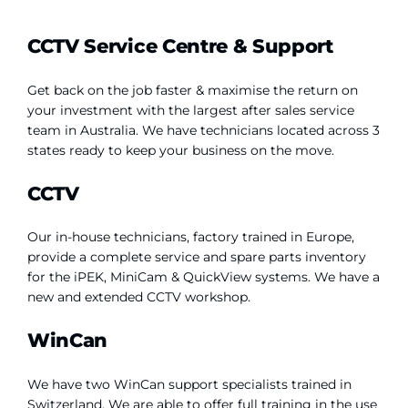
CCTV Service Centre & Support
Get back on the job faster & maximise the return on
your investment with the largest after sales service
team in Australia. We have technicians located across 3
states ready to keep your business on the move.
CCTV
Our in-house technicians, factory trained in Europe,
provide a complete service and spare parts inventory
for the iPEK, MiniCam & QuickView systems. We have a
new and extended CCTV workshop.
WinCan
We have two WinCan support specialists trained in
Switzerland. We are able to offer full training in the use