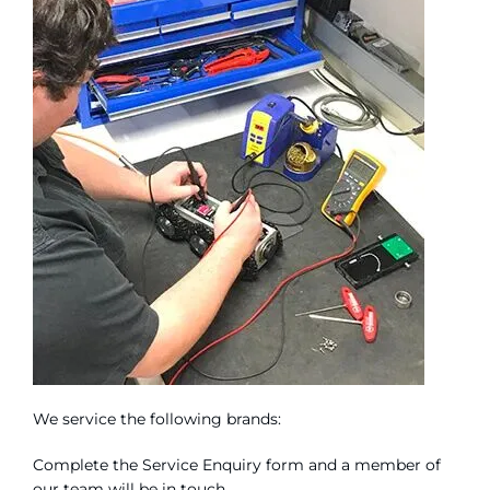
We service the following brands:
Complete the Service Enquiry form and a member of
our team will be in touch.