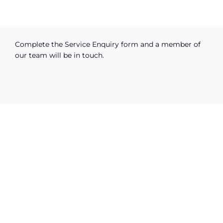
Complete the Service Enquiry form and a member of
our team will be in touch.