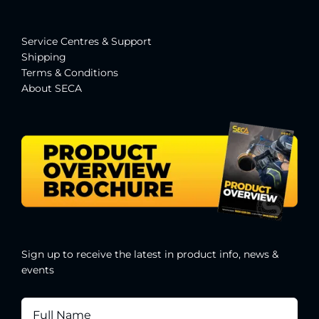
Service Centres & Suppor
t
Shipping
Terms & Conditions
About SECA
Sign up to receive the latest in product info, news &
events