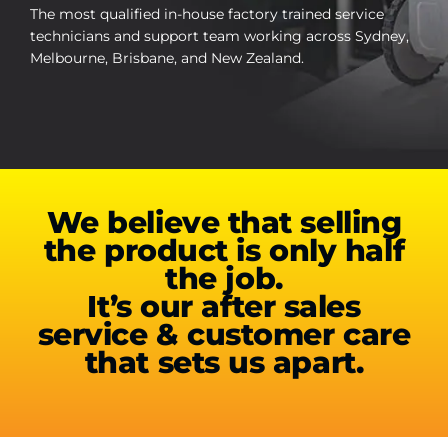
Contact Us
The most qualified in-house factory trained service
technicians and support team working across Sydney,
Melbourne, Brisbane, and New Zealand.
WooCommerce My Account
WooCommerce Cart
We believe that selling
the product is only half
the job.
It’s our after sales
service & customer care
that sets us apart.