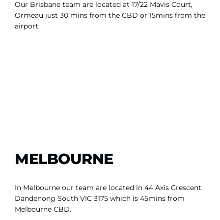
Our Brisbane team are located at 17/22 Mavis Court,
Ormeau just 30 mins from the CBD or 15mins from the
airport.
MELBOURNE
In Melbourne our team are located in 44 Axis Crescent,
Dandenong South VIC 3175 which is 45mins from
Melbourne CBD.