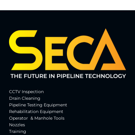
CCTV Inspection
Drain Cleaning
Pipeline Testing Equipment
Rehabilitation Equipment
Operator & Manhole Tools
Nozzles
Training