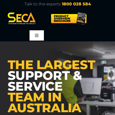
Skip
Talk to the experts
1800 028 584
to
content
Toggle
Navigation
About
THE LARGEST
Products
SUPPORT &
SERVICE
Service
TEAM IN
Learn
AUSTRALIA