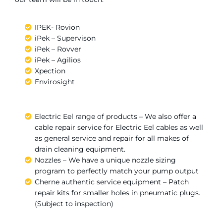
IPEK- Rovion
iPek – Supervison
iPek – Rovver
iPek – Agilios
Xpection
Envirosight
Electric Eel range of products – We also offer a
cable repair service for Electric Eel cables as well
as general service and repair for all makes of
drain cleaning equipment.
Nozzles – We have a unique nozzle sizing
program to perfectly match your pump output
Cherne authentic service equipment – Patch
repair kits for smaller holes in pneumatic plugs.
(Subject to inspection)