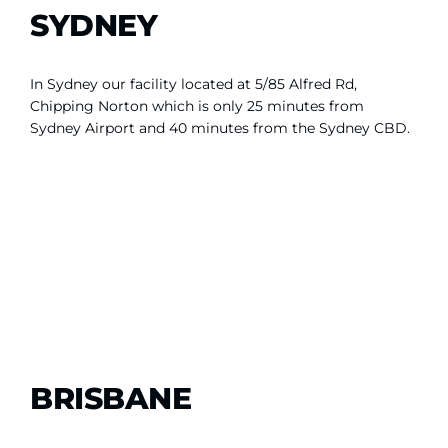
SYDNEY
In Sydney our facility located at 5/85 Alfred Rd,
Chipping Norton which is only 25 minutes from
Sydney Airport and 40 minutes from the Sydney CBD.
BRISBANE