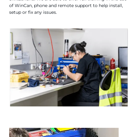
of WinCan, phone and remote support to help install,
setup or fix any issues.