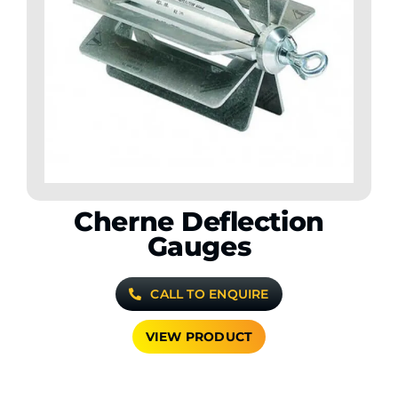
Cherne Deflection
Gauges
CALL TO ENQUIRE
VIEW PRODUCT