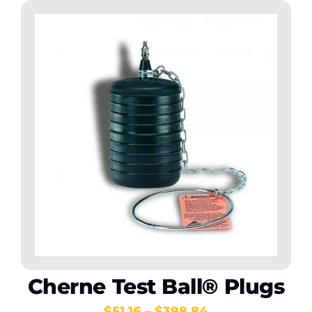
Cherne Test Ball® Plugs
Price
$
51.16
–
$
398.84