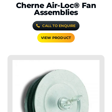
Cherne Air-Loc® Fan
Assemblies
CALL TO ENQUIRE
VIEW PRODUCT