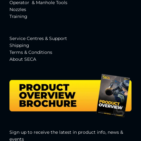
Operator & Manhole Tools
Nozzles
Training
Service Centres & Suppor
t
Shipping
Terms & Conditions
About SECA
Sign up to receive the latest in product info, news &
events