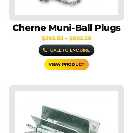
Cherne Muni-Ball Plugs
Price
$
393.83
–
$
602.59
range:
CALL TO ENQUIRE
$393.83
through
$602.59
VIEW PRODUCT