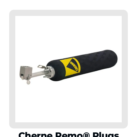
Cherne Remo® Plugs