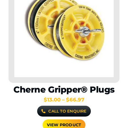
Cherne Gripper® Plugs
Price
$
13.00
–
$
66.97
range:
CALL TO ENQUIRE
$13.00
through
$66.97
VIEW PRODUCT