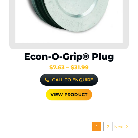
Econ-O-Grip® Plug
Price
$
7.63
–
$
31.99
range:
CALL TO ENQUIRE
$7.63
through
$31.99
VIEW PRODUCT
1
2
Next