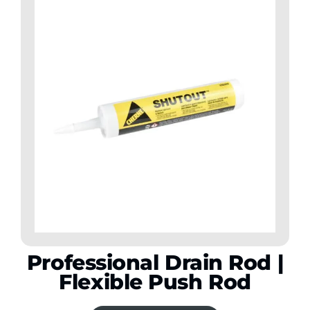
Professional Drain Rod |
Flexible Push Rod