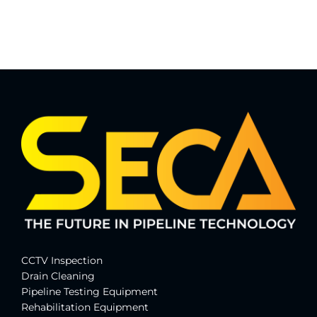
CCTV Inspection
Drain Cleaning
Pipeline Testing Equipment
Rehabilitation Equipment