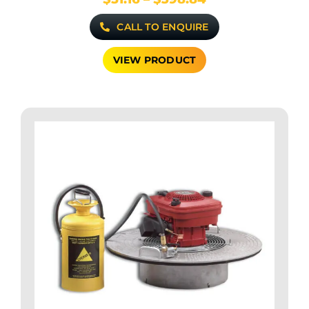
range:
CALL TO ENQUIRE
$51.16
through
$398.84
VIEW PRODUCT