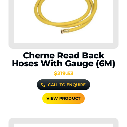
Contact Us
WooCommerce My Account
WooCommerce Cart
Cherne Read Back
Hoses With Gauge (6M)
$
219.53
CALL TO ENQUIRE
VIEW PRODUCT