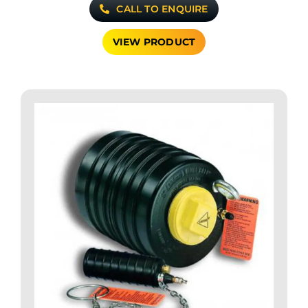
CALL TO ENQUIRE
VIEW PRODUCT