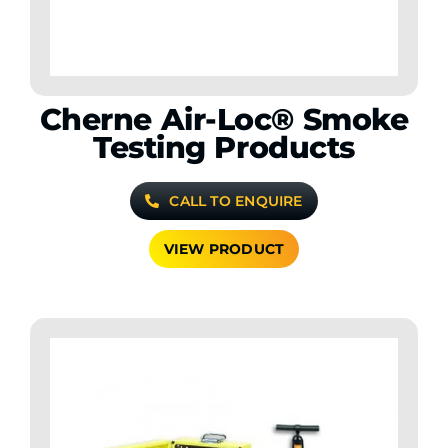
Cherne Air-Loc® Smoke
Testing Products
CALL TO ENQUIRE
VIEW PRODUCT