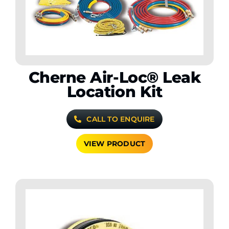
Cherne Air-Loc® Leak
Location Kit
CALL TO ENQUIRE
VIEW PRODUCT