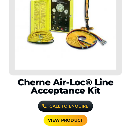
Cherne Air-Loc® Line
Acceptance Kit
CALL TO ENQUIRE
VIEW PRODUCT