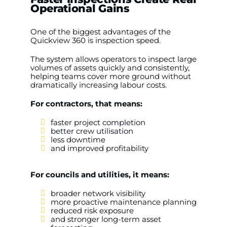
Operational Gains
One of the biggest advantages of the
Quickview 360 is inspection speed.
The system allows operators to inspect large
volumes of assets quickly and consistently,
helping teams cover more ground without
dramatically increasing labour costs.
For contractors, that means:
faster project completion
better crew utilisation
less downtime
and improved profitability
For councils and utilities, it means:
broader network visibility
more proactive maintenance planning
reduced risk exposure
and stronger long-term asset