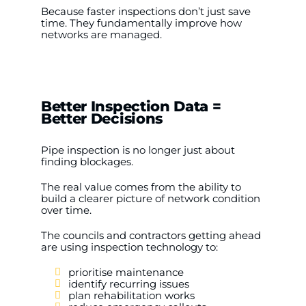
Because faster inspections don’t just save
time. They fundamentally improve how
networks are managed.
Better Inspection Data =
Better Decisions
Pipe inspection is no longer just about
finding blockages.
The real value comes from the ability to
build a clearer picture of network condition
over time.
The councils and contractors getting ahead
are using inspection technology to:
prioritise maintenance
identify recurring issues
plan rehabilitation works