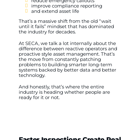
reduce emergency callouts
improve compliance reporting
and extend asset life
That’s a massive shift from the old “wait
until it fails” mindset that has dominated
the industry for decades.
At SECA, we talk a lot internally about the
difference between reactive operators and
proactive style asset management. That’s
the move from constantly patching
problems to building smarter long-term
systems backed by better data and better
technology.
And honestly, that’s where the entire
industry is heading whether people are
ready for it or not.
Faster Inspections Create Real