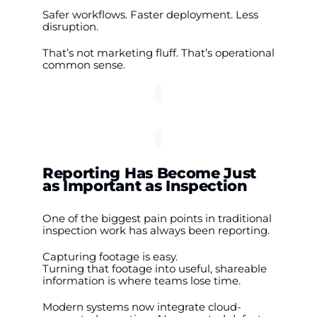
Safer workflows. Faster deployment. Less
disruption.
That’s not marketing fluff. That’s operational
common sense.
Reporting Has Become Just
as Important as Inspection
One of the biggest pain points in traditional
inspection work has always been reporting.
Capturing footage is easy.
Turning that footage into useful, shareable
information is where teams lose time.
Modern systems now integrate cloud-