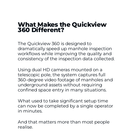
What Makes the Quickview
360 Different?
The Quickview 360 is designed to
dramatically speed up manhole inspection
workflows while improving the quality and
consistency of the inspection data collected.
Using dual HD cameras mounted on a
telescopic pole, the system captures full
360-degree video footage of manholes and
underground assets without requiring
confined space entry in many situations.
What used to take significant setup time
can now be completed by a single operator
in minutes.
And that matters more than most people
realise.