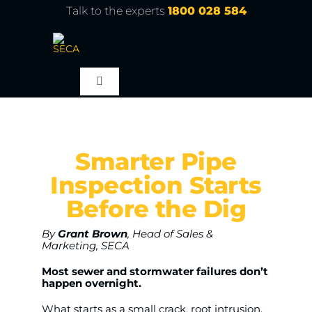
Skip
Talk to the experts
1800 028 584
to
content
Toggle
Navigation
About
Smarter Pipe
Products
Inspection Starts
Before the Dig
Service
By
Grant Brown
, Head of Sales &
Marketing, SECA
Learn
Most sewer and stormwater failures don’t
happen overnight.
Contact Us
What starts as a small crack, root intrusion,