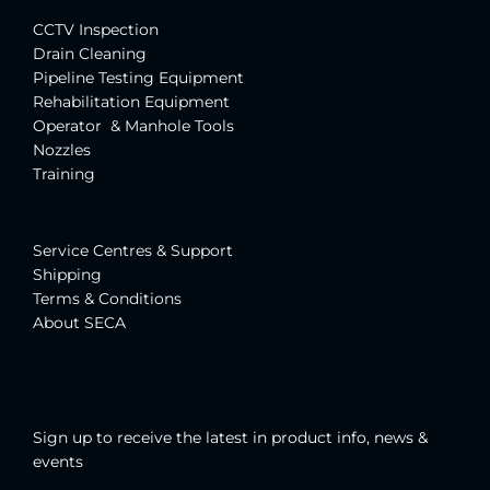
CCTV Inspection
Drain Cleaning
Pipeline Testing Equipment
Rehabilitation Equipment
Operator & Manhole Tools
Nozzles
Training
Service Centres & Suppor
t
Shipping
Terms & Conditions
About SECA
Sign up to receive the latest in product info, news &
events