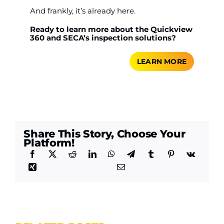
And frankly, it’s already here.
Ready to learn more about the Quickview
360 and SECA’s inspection solutions?
LEARN MORE
Share This Story, Choose Your
Platform!