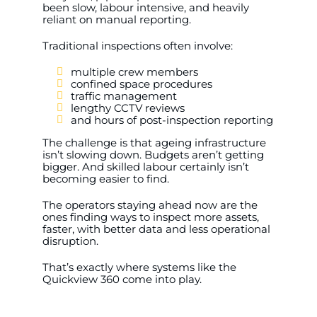
been slow, labour intensive, and heavily
reliant on manual reporting.
Traditional inspections often involve:
multiple crew members
confined space procedures
traffic management
lengthy CCTV reviews
and hours of post-inspection reporting
The challenge is that ageing infrastructure
isn’t slowing down. Budgets aren’t getting
bigger. And skilled labour certainly isn’t
becoming easier to find.
The operators staying ahead now are the
ones finding ways to inspect more assets,
faster, with better data and less operational
disruption.
That’s exactly where systems like the
Quickview 360 come into play.