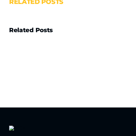
RELATED POSTS
Related Posts
Drain
Camera
Hire
vs
Buy:
What
Every
Australian
Plumber
and
Contractor
Needs
to
Know