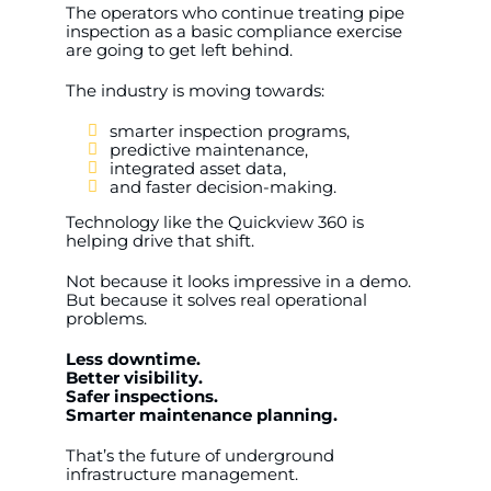
The operators who continue treating pipe
inspection as a basic compliance exercise
are going to get left behind.
The industry is moving towards:
smarter inspection programs,
predictive maintenance,
integrated asset data,
and faster decision-making.
Technology like the Quickview 360 is
helping drive that shift.
Not because it looks impressive in a demo.
But because it solves real operational
problems.
Less downtime.
Better visibility.
Safer inspections.
Smarter maintenance planning.
That’s the future of underground
infrastructure management.