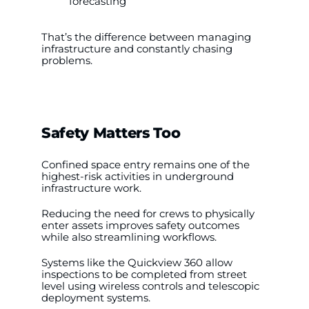
forecasting
That’s the difference between managing
infrastructure and constantly chasing
problems.
Safety Matters Too
Confined space entry remains one of the
highest-risk activities in underground
infrastructure work.
Reducing the need for crews to physically
enter assets improves safety outcomes
while also streamlining workflows.
Systems like the Quickview 360 allow
inspections to be completed from street
level using wireless controls and telescopic
deployment systems.