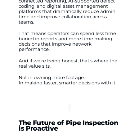
connected reporting, AI-supported defect
coding, and digital asset management
platforms that dramatically reduce admin
time and improve collaboration across
teams.
That means operators can spend less time
buried in reports and more time making
decisions that improve network
performance.
And if we’re being honest, that’s where the
real value sits.
Not in owning more footage.
In making faster, smarter decisions with it.
The Future of Pipe Inspection
is Proactive