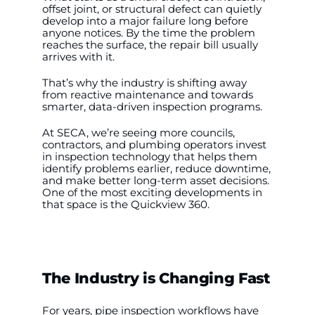
offset joint, or structural defect can quietly
develop into a major failure long before
anyone notices. By the time the problem
WooCommerce My Account
reaches the surface, the repair bill usually
arrives with it.
WooCommerce Cart
That’s why the industry is shifting away
from reactive maintenance and towards
smarter, data-driven inspection programs.
At SECA, we’re seeing more councils,
×
contractors, and plumbing operators invest
in inspection technology that helps them
identify problems earlier, reduce downtime,
and make better long-term asset decisions.
One of the most exciting developments in
that space is the Quickview 360.
The Industry is Changing Fast
For years, pipe inspection workflows have