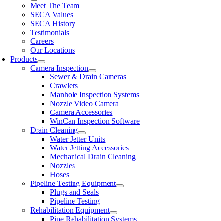
Meet The Team
SECA Values
SECA History
Testimonials
Careers
Our Locations
Products
Camera Inspection
Sewer & Drain Cameras
Crawlers
Manhole Inspection Systems
Nozzle Video Camera
Camera Accessories
WinCan Inspection Software
Drain Cleaning
Water Jetter Units
Water Jetting Accessories
Mechanical Drain Cleaning
Nozzles
Hoses
Pipeline Testing Equipment
Plugs and Seals
Pipeline Testing
Rehabilitation Equipment
Pipe Rehabilitation Systems