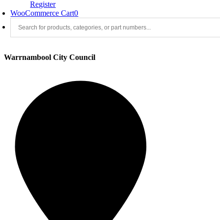
Register
WooCommerce Cart
0
Warrnambool City Council