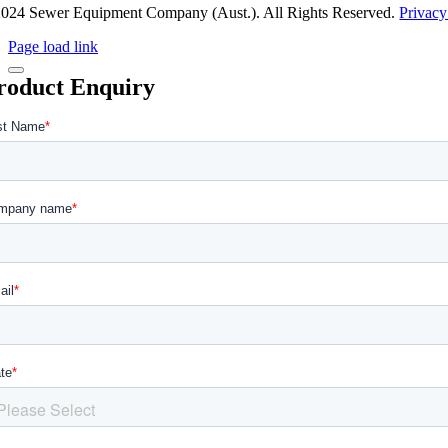
024 Sewer Equipment Company (Aust.). All Rights Reserved.
Privacy
Page load link
roduct Enquiry