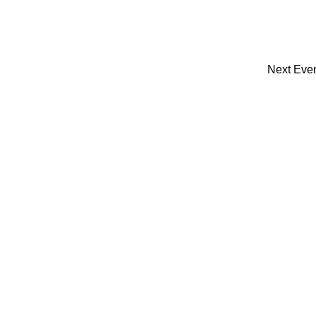
Next
Eve