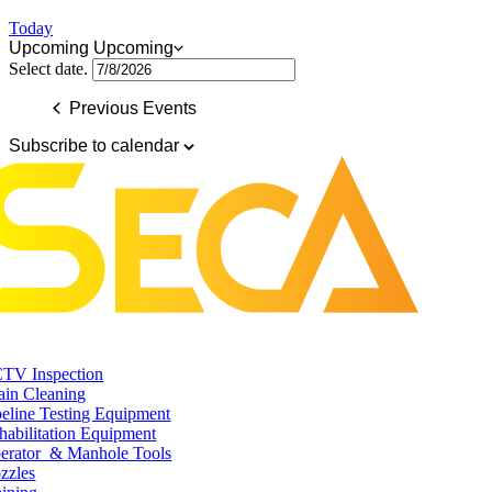
Today
Upcoming
Upcoming
Select date.
Previous
Events
Subscribe to calendar
TV Inspection
ain Cleaning
peline Testing Equipment
habilitation Equipment
erator & Manhole Tools
zzles