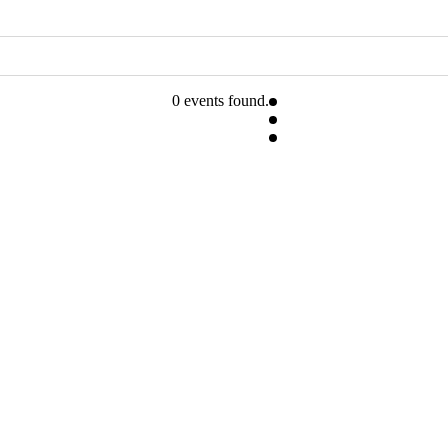
0 events found.