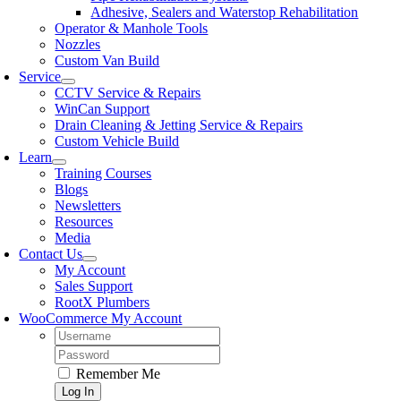
Adhesive, Sealers and Waterstop Rehabilitation
Operator & Manhole Tools
Nozzles
Custom Van Build
Service
CCTV Service & Repairs
WinCan Support
Drain Cleaning & Jetting Service & Repairs
Custom Vehicle Build
Learn
Training Courses
Blogs
Newsletters
Resources
Media
Contact Us
My Account
Sales Support
RootX Plumbers
WooCommerce My Account
Username:
Password:
Remember Me