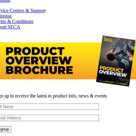
aining
rvice Centres & Suppor
t
ipping
rms & Conditions
out SECA
gn up to receive the latest in product info, news & events