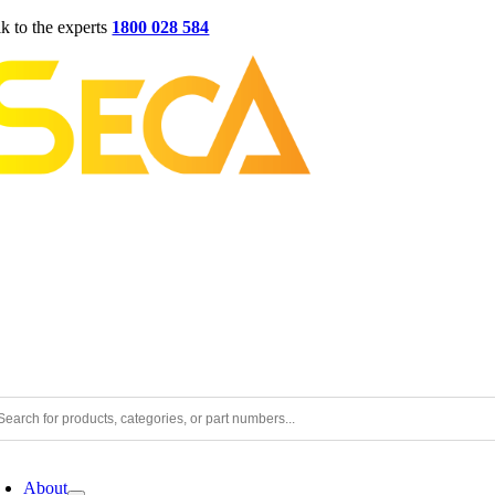
Skip
lk to the experts
1800 028 584
to
content
oggle
avigation
About