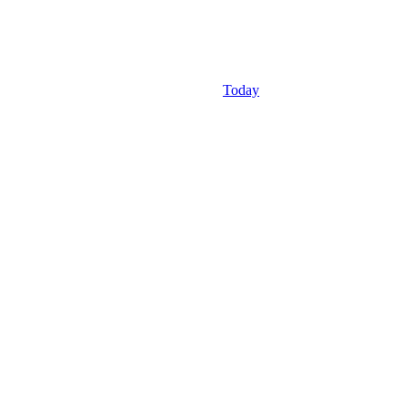
Today