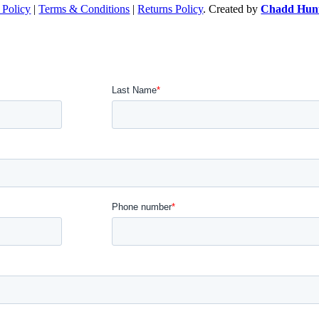
 Policy
|
Terms & Conditions
|
Returns Policy
. Created by
Chadd Hunt