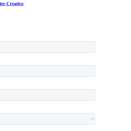
er Creative
.