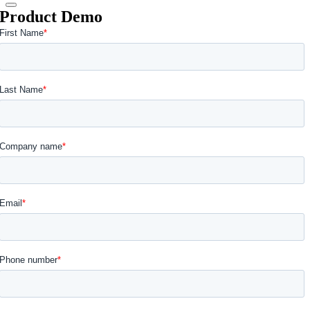
Product Demo