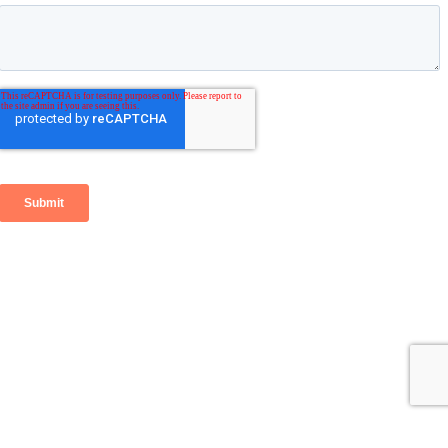
Go
to
Top