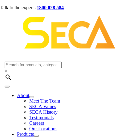
Skip
Talk to the experts
1800 028 584
to
content
×
Toggle
Navigation
About
Meet The Team
SECA Values
SECA History
Testimonials
Careers
Our Locations
Products