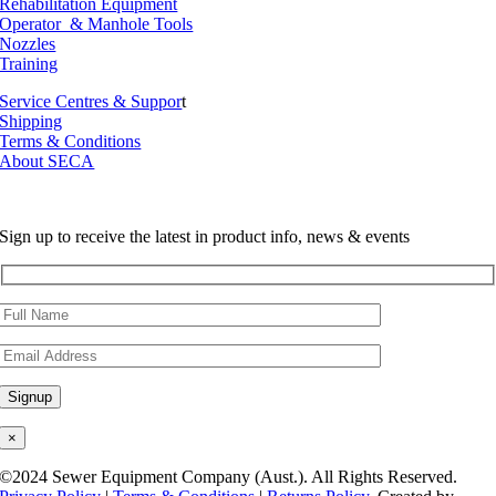
Rehabilitation Equipment
Operator & Manhole Tools
Nozzles
Training
Service Centres & Suppor
t
Shipping
Terms & Conditions
About SECA
Sign up to receive the latest in product info, news & events
×
©2024 Sewer Equipment Company (Aust.). All Rights Reserved.