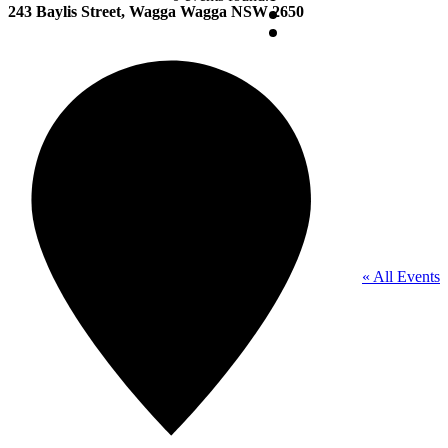
243 Baylis Street, Wagga Wagga NSW 2650
« All Events