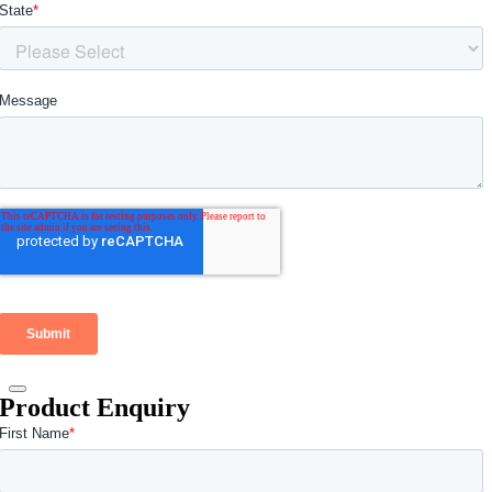
Product Enquiry