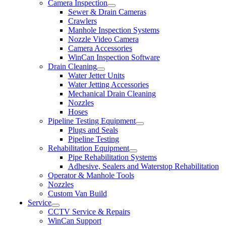
Camera Inspection
Sewer & Drain Cameras
Crawlers
Manhole Inspection Systems
Nozzle Video Camera
Camera Accessories
WinCan Inspection Software
Drain Cleaning
Water Jetter Units
Water Jetting Accessories
Mechanical Drain Cleaning
Nozzles
Hoses
Pipeline Testing Equipment
Plugs and Seals
Pipeline Testing
Rehabilitation Equipment
Pipe Rehabilitation Systems
Adhesive, Sealers and Waterstop Rehabilitation
Operator & Manhole Tools
Nozzles
Custom Van Build
Service
CCTV Service & Repairs
WinCan Support