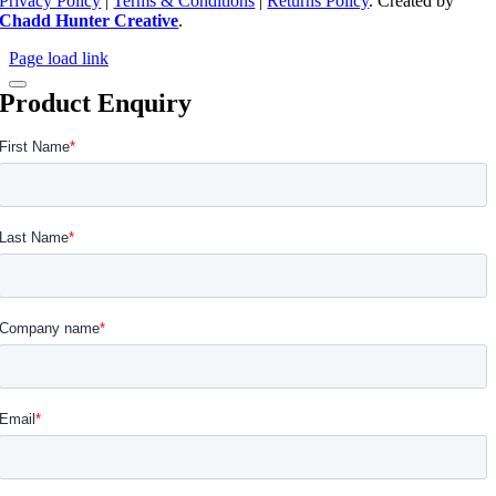
Privacy Policy
|
Terms & Conditions
|
Returns Policy
. Created by
Chadd Hunter Creative
.
Page load link
Product Enquiry