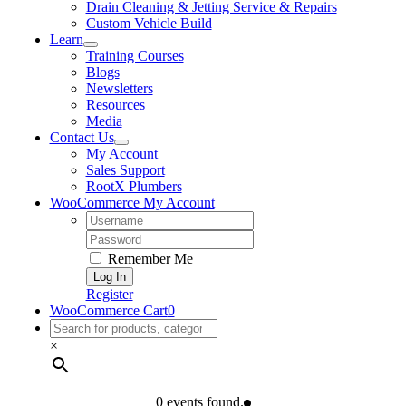
Drain Cleaning & Jetting Service & Repairs
Custom Vehicle Build
Learn
Training Courses
Blogs
Newsletters
Resources
Media
Contact Us
My Account
Sales Support
RootX Plumbers
WooCommerce My Account
Username:
Password:
Remember Me
Register
WooCommerce Cart
0
×
0 events found.