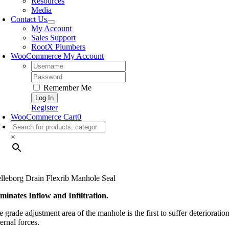
Resources
Media
Contact Us
My Account
Sales Support
RootX Plumbers
WooCommerce My Account
Username:
Password:
Remember Me
Register
WooCommerce Cart
0
×
elleborg Drain Flexrib Manhole Seal
iminates Inflow and Infiltration.
e grade adjustment area of the manhole is the first to suffer deteriorat
ernal forces.