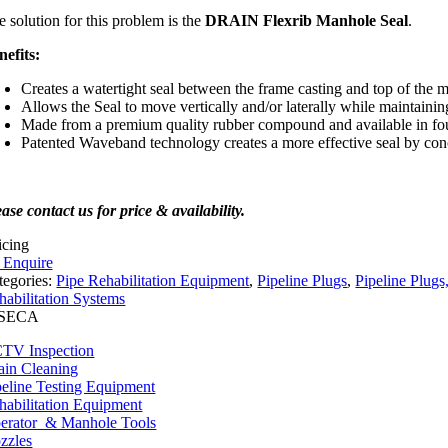
e solution for this problem is the
DRAIN Flexrib Manhole Seal
.
nefits:
Creates a watertight seal between the frame casting and top of the
Allows the Seal to move vertically and/or laterally while maintainin
Made from a premium quality rubber compound and available in fo
Patented Waveband technology creates a more effective seal by conc
ase contact us for price & availability.
icing
o Enquire
tegories:
Pipe Rehabilitation Equipment
,
Pipeline Plugs
,
Pipeline Plug
habilitation Systems
TV Inspection
ain Cleaning
peline Testing Equipment
habilitation Equipment
erator & Manhole Tools
zzles