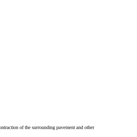
 contraction of the surrounding pavement and other