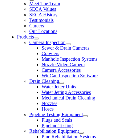
Meet The Team
SECA Values
SECA History
Testimonials
Careers
Our Locations
Products
Camera Inspection
Sewer & Drain Cameras
Crawlers
Manhole Inspection Systems
Nozzle Video Camera
Camera Accessories
WinCan Inspection Software
Drain Cleaning
Water Jetter Units
Water Jetting Accessories
Mechanical Drain Cleaning
Nozzles
Hoses
Pipeline Testing Equipment
Plugs and Seals
Pipeline Testing
Rehabilitation Equipment
Pipe Rehabilitation Systems