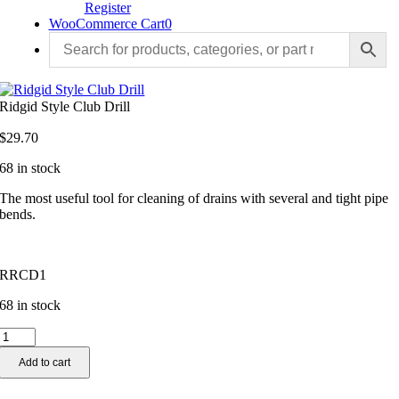
Register
WooCommerce Cart
0
Ridgid Style Club Drill
$
29.70
68 in stock
The most useful tool for cleaning of drains with several and tight pipe
bends.
RRCD1
68 in stock
Ridgid
Style
Add to cart
Club
Drill
quantity