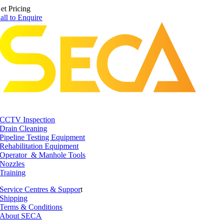
et Pricing
all to Enquire
CCTV Inspection
Drain Cleaning
Pipeline Testing Equipment
Rehabilitation Equipment
Operator & Manhole Tools
Nozzles
Training
Service Centres & Suppor
t
Shipping
Terms & Conditions
About SECA