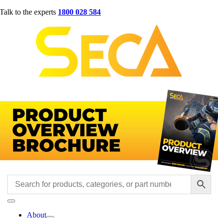
Skip
Talk to the experts
1800 028 584
to
content
Toggle
Navigation
About