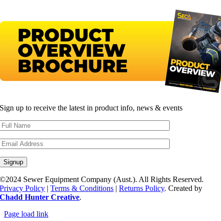
Sign up to receive the latest in product info, news & events
©2024 Sewer Equipment Company (Aust.). All Rights Reserved.
Privacy Policy
|
Terms & Conditions
|
Returns Policy
. Created by
Chadd Hunter Creative
.
Page load link