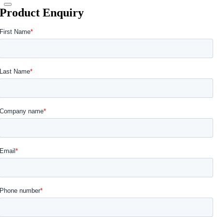
Product Enquiry