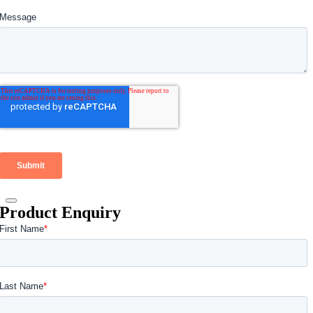
Product Enquiry