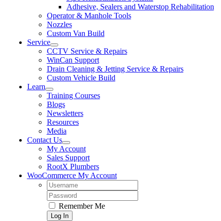
Adhesive, Sealers and Waterstop Rehabilitation
Operator & Manhole Tools
Nozzles
Custom Van Build
Service
CCTV Service & Repairs
WinCan Support
Drain Cleaning & Jetting Service & Repairs
Custom Vehicle Build
Learn
Training Courses
Blogs
Newsletters
Resources
Media
Contact Us
My Account
Sales Support
RootX Plumbers
WooCommerce My Account
Username:
Password:
Remember Me