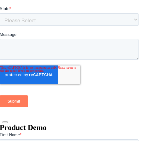
Product Demo