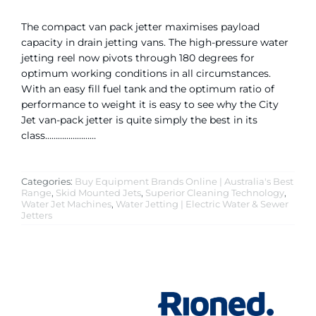
The compact van pack jetter maximises payload
capacity in drain jetting vans. The high-pressure water
jetting reel now pivots through 180 degrees for
optimum working conditions in all circumstances.
With an easy fill fuel tank and the optimum ratio of
performance to weight it is easy to see why the City
Jet van-pack jetter is quite simply the best in its
class……………………
Categories:
Buy Equipment Brands Online | Australia's Best
Range
,
Skid Mounted Jets
,
Superior Cleaning Technology
,
Water Jet Machines
,
Water Jetting | Electric Water & Sewer
Jetters