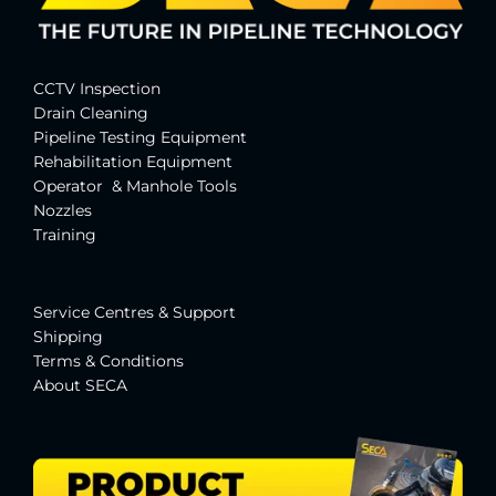
CCTV Inspection
Drain Cleaning
Pipeline Testing Equipment
Rehabilitation Equipment
Operator & Manhole Tools
Nozzles
Training
Service Centres & Suppor
t
Shipping
Terms & Conditions
About SECA