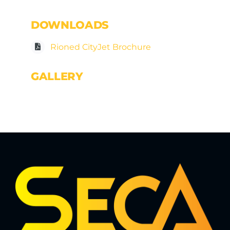
DOWNLOADS
Rioned CityJet Brochure
GALLERY