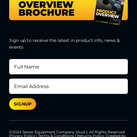
Sign up to receive the latest in product info, news &
events
©2024 Sewer Equipment Company (Aust.). All Rights Reserved.
Privacy Policy
|
Terms & Conditions
|
Returns Policy
. Created by