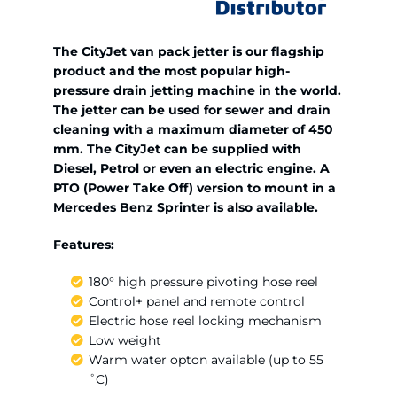
The CityJet van pack jetter is our flagship
product and the most popular high-
pressure drain jetting machine in the world.
The jetter can be used for sewer and drain
cleaning with a maximum diameter of 450
mm. The CityJet can be supplied with
Diesel, Petrol or even an electric engine. A
PTO (Power Take Off) version to mount in a
Mercedes Benz Sprinter is also available.
Features:
180° high pressure pivoting hose reel
Control+ panel and remote control
Electric hose reel locking mechanism
Low weight
Warm water opton available (up to 55
˚C)