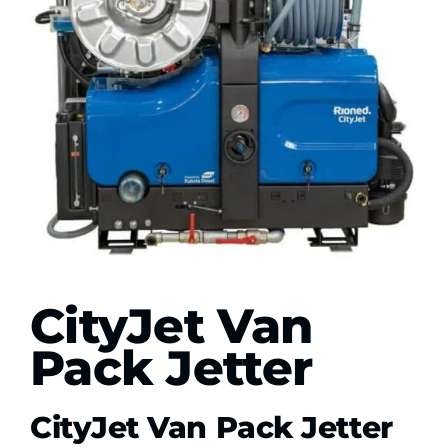
Contact Us
WooCommerce My Account
WooCommerce Cart
CityJet Van
Pack Jetter
CityJet Van Pack Jetter