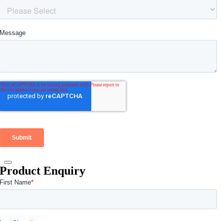
Product Enquiry