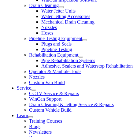
Drain Cleaning
Water Jetter Units
Water Jetting Accessories
Mechanical Drain Cleaning
Nozzles
Hoses
Pipeline Testing Equipment
Plugs and Seals
Pipeline Testing
Rehabilitation Equipment
Pipe Rehabilitation Systems
Adhesive, Sealers and Waterstop Rehabilitation
Operator & Manhole Tools
Nozzles
Custom Van Build
Service
CCTV Service & Repairs
WinCan Support
Drain Cleaning & Jetting Service & Repairs
Custom Vehicle Build
Learn
Training Courses
Blogs
Newsletters