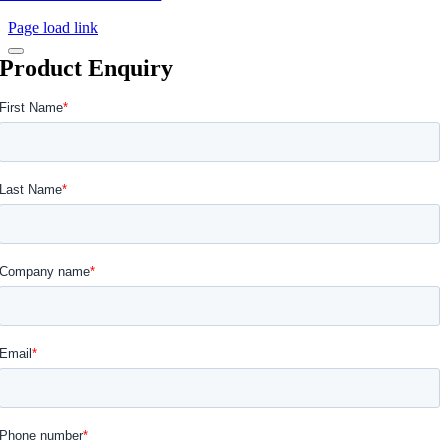
Page load link
Product Enquiry