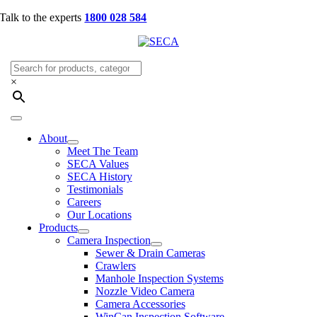
Skip
Talk to the experts
1800 028 584
to
content
×
Toggle
Navigation
About
Meet The Team
SECA Values
SECA History
Testimonials
Careers
Our Locations
Products
Camera Inspection
Sewer & Drain Cameras
Crawlers
Manhole Inspection Systems
Nozzle Video Camera
Camera Accessories
WinCan Inspection Software