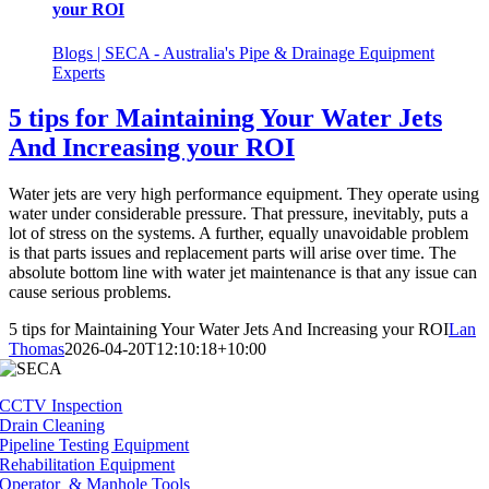
your ROI
Blogs | SECA - Australia's Pipe & Drainage Equipment
Experts
5 tips for Maintaining Your Water Jets
And Increasing your ROI
Water jets are very high performance equipment. They operate using
water under considerable pressure. That pressure, inevitably, puts a
lot of stress on the systems. A further, equally unavoidable problem
is that parts issues and replacement parts will arise over time. The
absolute bottom line with water jet maintenance is that any issue can
cause serious problems.
5 tips for Maintaining Your Water Jets And Increasing your ROI
Lan
Thomas
2026-04-20T12:10:18+10:00
CCTV Inspection
Drain Cleaning
Pipeline Testing Equipment
Rehabilitation Equipment
Operator & Manhole Tools