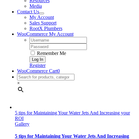
Resources
Media
Contact Us
My Account
Sales Support
RootX Plumbers
WooCommerce My Account
Username:
Password:
Remember Me
Register
WooCommerce Cart
0
×
5 tips for Maintaining Your Water Jets And Increasing your
ROI
Gallery
5 tips for Maintaining Your Water Jets And Increasing