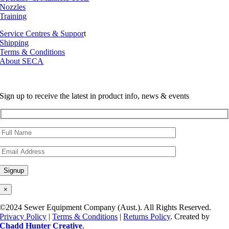
Nozzles
Training
Service Centres & Suppor
t
Shipping
Terms & Conditions
About SECA
Sign up to receive the latest in product info, news & events
×
©2024 Sewer Equipment Company (Aust.). All Rights Reserved.
Privacy Policy
|
Terms & Conditions
|
Returns Policy
. Created by
Chadd Hunter Creative
.