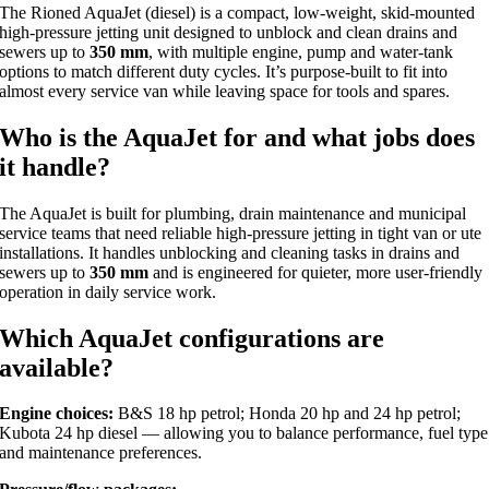
The Rioned AquaJet (diesel) is a compact, low-weight, skid-mounted
high-pressure jetting unit designed to unblock and clean drains and
sewers up to
350 mm
, with multiple engine, pump and water-tank
options to match different duty cycles. It’s purpose-built to fit into
almost every service van while leaving space for tools and spares.
Who is the AquaJet for and what jobs does
it handle?
The AquaJet is built for plumbing, drain maintenance and municipal
service teams that need reliable high-pressure jetting in tight van or ute
installations. It handles unblocking and cleaning tasks in drains and
sewers up to
350 mm
and is engineered for quieter, more user-friendly
operation in daily service work.
Which AquaJet configurations are
available?
Engine choices:
B&S 18 hp petrol; Honda 20 hp and 24 hp petrol;
Kubota 24 hp diesel — allowing you to balance performance, fuel type
and maintenance preferences.