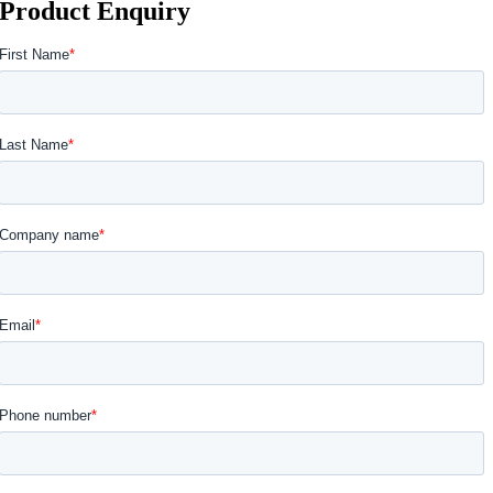
Product Enquiry