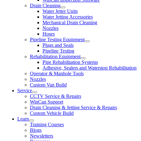
Drain Cleaning
Water Jetter Units
Water Jetting Accessories
Mechanical Drain Cleaning
Nozzles
Hoses
Pipeline Testing Equipment
Plugs and Seals
Pipeline Testing
Rehabilitation Equipment
Pipe Rehabilitation Systems
Adhesive, Sealers and Waterstop Rehabilitation
Operator & Manhole Tools
Nozzles
Custom Van Build
Service
CCTV Service & Repairs
WinCan Support
Drain Cleaning & Jetting Service & Repairs
Custom Vehicle Build
Learn
Training Courses
Blogs
Newsletters