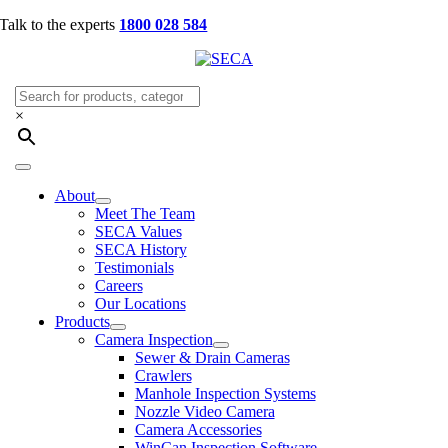
Skip
Talk to the experts
1800 028 584
to
content
×
Toggle
Navigation
About
Meet The Team
SECA Values
SECA History
Testimonials
Careers
Our Locations
Products
Camera Inspection
Sewer & Drain Cameras
Crawlers
Manhole Inspection Systems
Nozzle Video Camera
Camera Accessories
WinCan Inspection Software