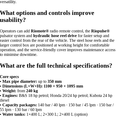
versatility.
What options and controls improve
usability?
Operators can add
Riomote®
radio remote control, the
Riopulse®
pulsator system and
hydraulic hose reel drive
for faster setup and
easier control from the rear of the vehicle. The steel hose reels and the
larger control box are positioned at working height for comfortable
operation, and the service-friendly cover improves maintenance access
to minimise downtime.
What are the full technical specifications?
Core specs
•
Max pipe diameter:
up to
350 mm
•
Dimensions (L×W×H):
1100 × 950 × 1095 mm
•
Weight:
from
240 kg
•
Engines:
B&S 18 hp petrol; Honda 20/24 hp petrol; Kubota 24 hp
diesel
•
Capacity packages:
140 bar / 40 lpm · 150 bar / 45 lpm · 150 bar /
55 lpm · 130 bar / 60 lpm
•
Water tanks:
1×400 L; 2×300 L; 2×400 L (option)