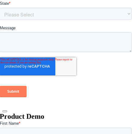
Product Demo