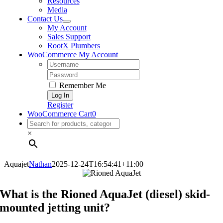
Resources
Media
Contact Us
My Account
Sales Support
RootX Plumbers
WooCommerce My Account
Username:
Password:
Remember Me
Register
WooCommerce Cart
0
×
Aquajet
Nathan
2025-12-24T16:54:41+11:00
What is the Rioned AquaJet (diesel) skid-
mounted jetting unit?