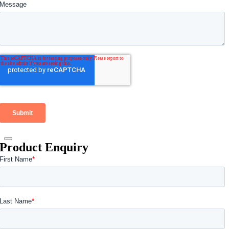
Product Enquiry