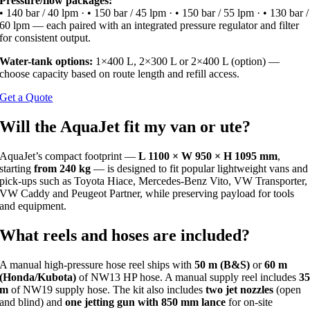
Pressure/flow packages:
• 140 bar / 40 lpm · • 150 bar / 45 lpm · • 150 bar / 55 lpm · • 130 bar /
60 lpm — each paired with an integrated pressure regulator and filter
for consistent output.
Water-tank options:
1×400 L, 2×300 L or 2×400 L (option) —
choose capacity based on route length and refill access.
Get a Quote
Will the AquaJet fit my van or ute?
AquaJet’s compact footprint —
L 1100 × W 950 × H 1095 mm
,
starting
from 240 kg
— is designed to fit popular lightweight vans and
pick-ups such as Toyota Hiace, Mercedes-Benz Vito, VW Transporter,
VW Caddy and Peugeot Partner, while preserving payload for tools
and equipment.
What reels and hoses are included?
A manual high-pressure hose reel ships with
50 m (B&S)
or
60 m
(Honda/Kubota)
of NW13 HP hose. A manual supply reel includes
3
m
of NW19 supply hose. The kit also includes
two jet nozzles
(open
and blind) and
one jetting gun with 850 mm lance
for on-site