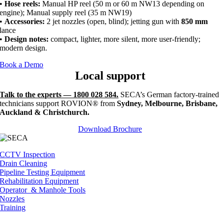
•
Hose reels:
Manual HP reel (50 m or 60 m NW13 depending on
engine); Manual supply reel (35 m NW19)
•
Accessories:
2 jet nozzles (open, blind); jetting gun with
850 mm
lance
•
Design notes:
compact, lighter, more silent, more user-friendly;
modern design.
Book a Demo
Local support
Talk to the experts — 1800 028 584.
SECA’s German factory-trained
technicians support ROVION® from
Sydney, Melbourne, Brisbane,
Auckland & Christchurch.
Download Brochure
CCTV Inspection
Drain Cleaning
Pipeline Testing Equipment
Rehabilitation Equipment
Operator & Manhole Tools
Nozzles
Training