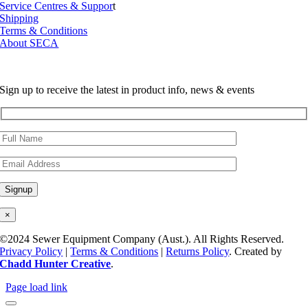
Service Centres & Suppor
t
Shipping
Terms & Conditions
About SECA
Sign up to receive the latest in product info, news & events
×
©2024 Sewer Equipment Company (Aust.). All Rights Reserved.
Privacy Policy
|
Terms & Conditions
|
Returns Policy
. Created by
Chadd Hunter Creative
.
Page load link