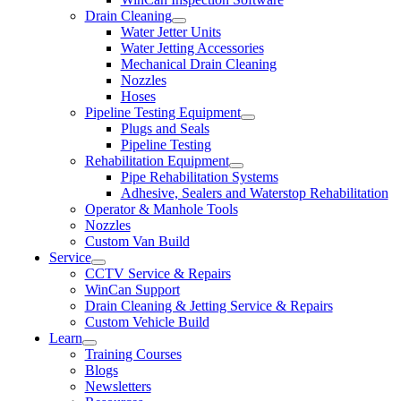
Drain Cleaning
Water Jetter Units
Water Jetting Accessories
Mechanical Drain Cleaning
Nozzles
Hoses
Pipeline Testing Equipment
Plugs and Seals
Pipeline Testing
Rehabilitation Equipment
Pipe Rehabilitation Systems
Adhesive, Sealers and Waterstop Rehabilitation
Operator & Manhole Tools
Nozzles
Custom Van Build
Service
CCTV Service & Repairs
WinCan Support
Drain Cleaning & Jetting Service & Repairs
Custom Vehicle Build
Learn
Training Courses
Blogs
Newsletters