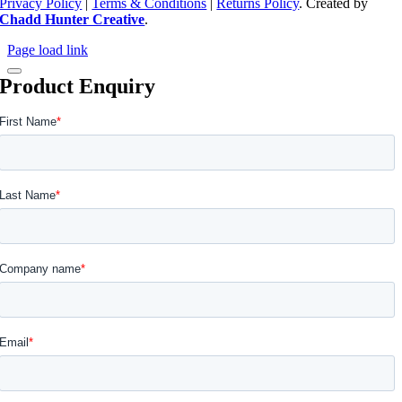
Privacy Policy
|
Terms & Conditions
|
Returns Policy
. Created by
Chadd Hunter Creative
.
Page load link
Product Enquiry