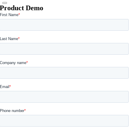
Product Demo