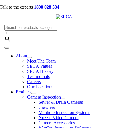
Skip
Talk to the experts
1800 028 584
to
content
×
Toggle
Navigation
About
Meet The Team
SECA Values
SECA History
Testimonials
Careers
Our Locations
Products
Camera Inspection
Sewer & Drain Cameras
Crawlers
Manhole Inspection Systems
Nozzle Video Camera
Camera Accessories
WinCan Inspection Software