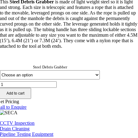
This
Steel Debris Grabber
is made of light weight steel so it is light
$0.00
and strong. Each size is telescopic and features a rope that is attached
through
to the movable, leveraged prongs on one side. As the rope is pulled up
$984.19
and out of the manhole the debris is caught against the permanently
curved prongs on the other side. The leverage generated holds it tightly
as it is pulled up. The tubing handle has three sliding lockable sections
that are adjustable to any size you want to the maximum of either 4.5M
(15’), 6.4M (21’) or 7.3M (24’). They come with a nylon rope that is
attached to the tool at both ends.
Steel Debris Grabber
PUMA
Steel
Add to cart
Debris
Grabber
et Pricing
quantity
all to Enquire
CCTV Inspection
Drain Cleaning
Pipeline Testing Equipment