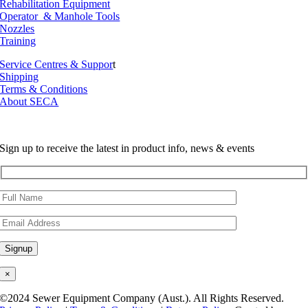
Rehabilitation Equipment
Operator & Manhole Tools
Nozzles
Training
Service Centres & Suppor
t
Shipping
Terms & Conditions
About SECA
Sign up to receive the latest in product info, news & events
×
©2024 Sewer Equipment Company (Aust.). All Rights Reserved.