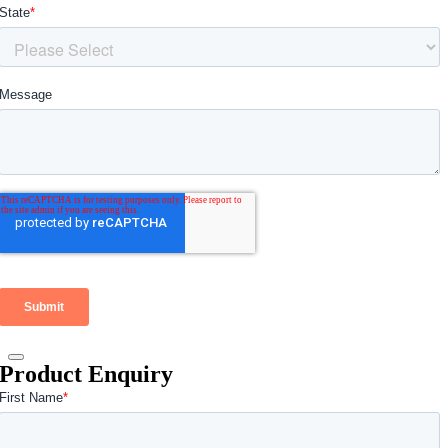
Product Enquiry