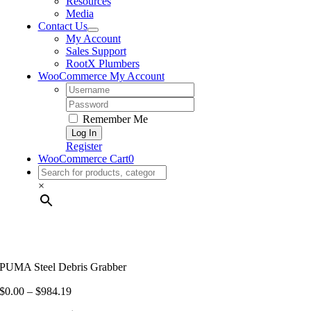
Resources
Media
Contact Us
My Account
Sales Support
RootX Plumbers
WooCommerce My Account
Username:
Password:
Remember Me
Register
WooCommerce Cart
0
×
PUMA Steel Debris Grabber
Price
$
0.00
–
$
984.19
range: