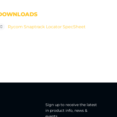
DOWNLOADS
Rycom Snaptrack Locator SpecSheet
Sign up to receive the latest
in product info, news &
events