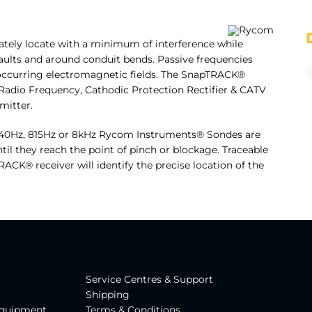
rately locate with a minimum of interference while
faults and around conduit bends. Passive frequencies
ly occurring electromagnetic fields. The SnapTRACK®
 Radio Frequency, Cathodic Protection Rectifier & CATV
mitter.
 640Hz, 815Hz or 8kHz Rycom Instruments® Sondes are
il they reach the point of pinch or blockage. Traceable
TRACK® receiver will identify the precise location of the
Service Centres & Suppor
t
Shipping
Equipment
Terms & Conditions