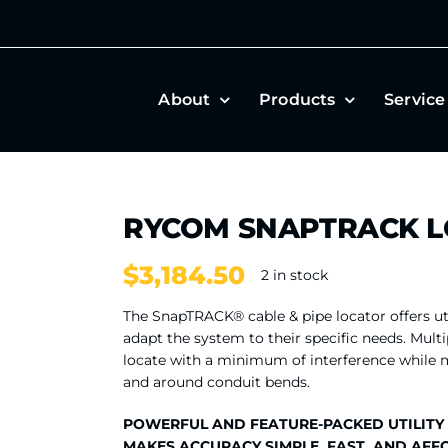
About
Products
Service
RYCOM SNAPTRACK 
$
3,184.50
2 in stock
The SnapTRACK® cable & pipe locator offers ut
adapt the system to their specific needs. Multi
locate with a minimum of interference while ma
and around conduit bends.
POWERFUL AND FEATURE-PACKED UTILITY
MAKES ACCURACY SIMPLE, FAST, AND AFF