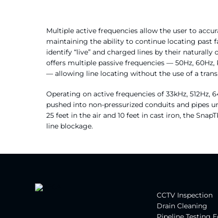
Multiple active frequencies allow the user to accu
maintaining the ability to continue locating past 
identify “live” and charged lines by their natural
offers multiple passive frequencies — 50Hz, 60Hz,
— allowing line locating without the use of a trans
Operating on active frequencies of 33kHz, 512Hz,
pushed into non-pressurized conduits and pipes unt
25 feet in the air and 10 feet in cast iron, the Snap
line blockage.
CCTV Inspection
Drain Cleaning
Pipeline Testing 