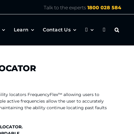
Talk to the experts
1800 028 584
Learn
Contact Us
LOCATOR
ility locators FrequencyFlex™ allowing users to
ple active frequencies allow the user to accurately
intaining the ability continue locating past faults
 LOCATOR.
ORDABLE.