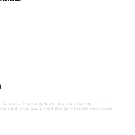
on Cameras | Plumbing Sewer and Drain Camera
,
quipment
,
Shop Equipment Brands — Fast Delivery Across