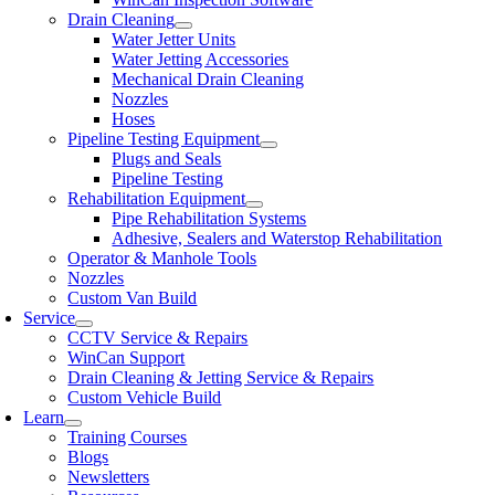
Drain Cleaning
Water Jetter Units
Water Jetting Accessories
Mechanical Drain Cleaning
Nozzles
Hoses
Pipeline Testing Equipment
Plugs and Seals
Pipeline Testing
Rehabilitation Equipment
Pipe Rehabilitation Systems
Adhesive, Sealers and Waterstop Rehabilitation
Operator & Manhole Tools
Nozzles
Custom Van Build
Service
CCTV Service & Repairs
WinCan Support
Drain Cleaning & Jetting Service & Repairs
Custom Vehicle Build
Learn
Training Courses
Blogs
Newsletters