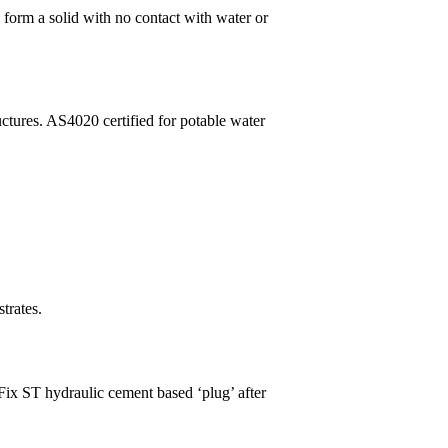
l form a solid with no contact with water or
uctures. AS4020 certified for potable water
trates.
 Fix ST hydraulic cement based ‘plug’ after