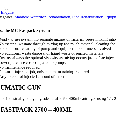
icing
o Enquire
tegories:
Manhole Waterstop/Rehabilitation
,
Pipe Rehabilitation Equip
se the MC-Fastpack System?
Ready-to-use system, no separate mixing of material, preset mixing ratio
No material wastage through mixing up too much material, cleaning the
No additional cleaning of pump and equipment, no thinners involved
No additional waste disposal of liquid waste or reacted materials
Ensures always the optimal viscosity as mixing occurs just before inject
Lower purchase cost compared to pumps
No maintenance required
One-man injection job, only minimum training required
Easy to control injected amount of material
EUMATIC GUN
ic industrial grade gun grade suitable for 400ml cartridges using 1:1, 2
FASTPACK 2700 – 400ML