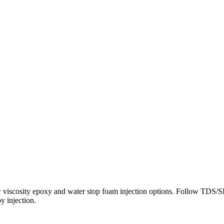
low viscosity epoxy and water stop foam injection options. Follow TDS/
y injection.