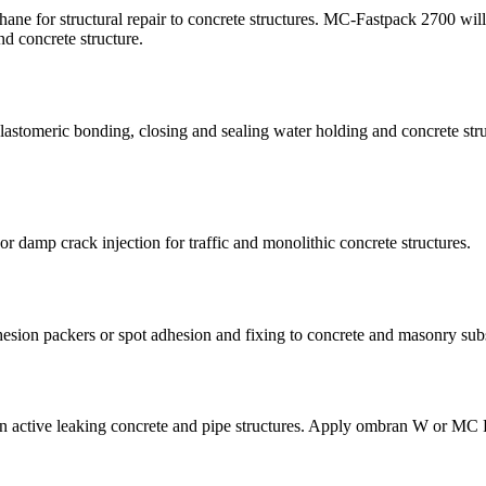
thane for structural repair to concrete structures. MC-Fastpack 2700 wil
nd concrete structure.
elastomeric bonding, closing and sealing water holding and concrete str
or damp crack injection for traffic and monolithic concrete structures.
dhesion packers or spot adhesion and fixing to concrete and masonry subs
n in active leaking concrete and pipe structures. Apply ombran W or MC