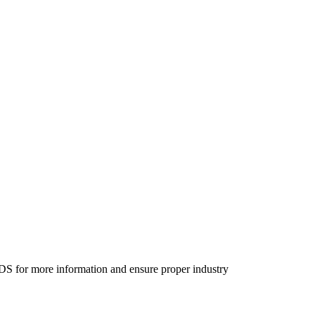
SDS for more information and ensure proper industry