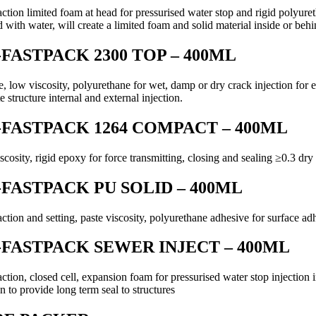
action limited foam at head for pressurised water stop and rigid polyure
 with water, will create a limited foam and solid material inside or behi
FASTPACK 2300 TOP – 400ML
e, low viscosity, polyurethane for wet, damp or dry crack injection for 
e structure internal and external injection.
FASTPACK 1264 COMPACT – 400ML
cosity, rigid epoxy for force transmitting, closing and sealing ≥0.3 dry 
FASTPACK PU SOLID – 400ML
action and setting, paste viscosity, polyurethane adhesive for surface a
FASTPACK SEWER INJECT – 400ML
action, closed cell, expansion foam for pressurised water stop injectio
on to provide long term seal to structures