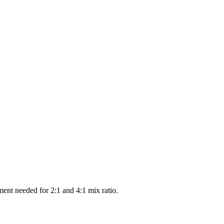
ment needed for 2:1 and 4:1 mix ratio.