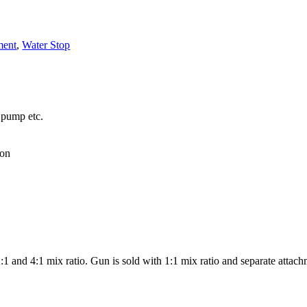
ment
,
Water Stop
 pump etc.
ion
:1 and 4:1 mix ratio. Gun is sold with 1:1 mix ratio and separate attach