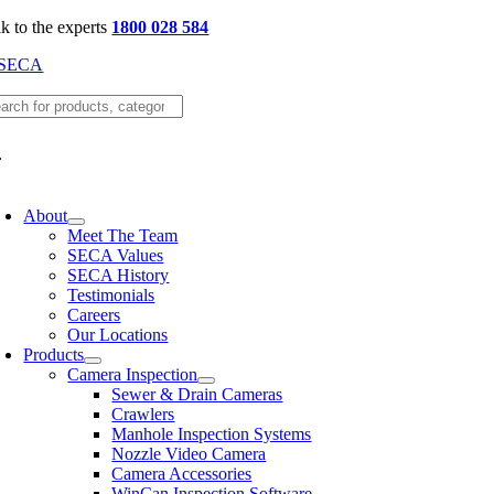
Skip
lk to the experts
1800 028 584
to
content
oggle
avigation
About
Meet The Team
SECA Values
SECA History
Testimonials
Careers
Our Locations
Products
Camera Inspection
Sewer & Drain Cameras
Crawlers
Manhole Inspection Systems
Nozzle Video Camera
Camera Accessories
WinCan Inspection Software