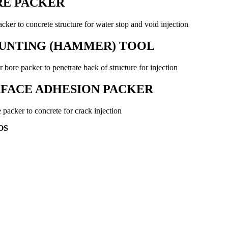
RE PACKER
cker to concrete structure for water stop and void injection
UNTING (HAMMER) TOOL
r bore packer to penetrate back of structure for injection
FACE ADHESION PACKER
 packer to concrete for crack injection
OS