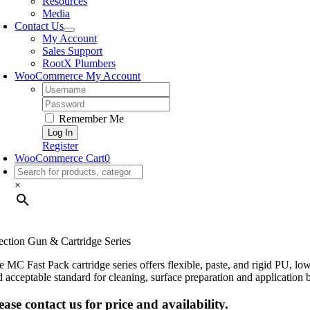
Resources
Media
Contact Us
My Account
Sales Support
RootX Plumbers
WooCommerce My Account
Username:
Password:
Remember Me
Register
WooCommerce Cart
0
×
jection Gun & Cartridge Series
e MC Fast Pack cartridge series offers flexible, paste, and rigid PU, 
d acceptable standard for cleaning, surface preparation and application b
ease contact us for price and availability.