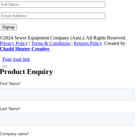
©2024 Sewer Equipment Company (Aust.). All Rights Reserved.
Privacy Policy
|
Terms & Conditions
|
Returns Policy
. Created by
Chadd Hunter Creative
.
Page load link
Product Enquiry