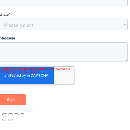
Go
to