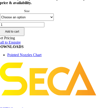
price & availability.
Size
enz®
Pointed
Add to cart
Nozzles
quantity
et Pricing
all to Enquire
DOWNLOADS
Pointed Nozzles Chart