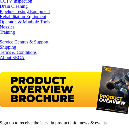
CCTV Inspection
Drain Cleaning
Pipeline Testing Equipment
Rehabilitation Equipment
Operator & Manhole Tools
Nozzles
Training
Service Centres & Suppor
t
Shipping
Terms & Conditions
About SECA
Sign up to receive the latest in product info, news & events