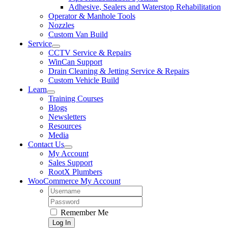
Adhesive, Sealers and Waterstop Rehabilitation
Operator & Manhole Tools
Nozzles
Custom Van Build
Service
CCTV Service & Repairs
WinCan Support
Drain Cleaning & Jetting Service & Repairs
Custom Vehicle Build
Learn
Training Courses
Blogs
Newsletters
Resources
Media
Contact Us
My Account
Sales Support
RootX Plumbers
WooCommerce My Account
Username:
Password:
Remember Me