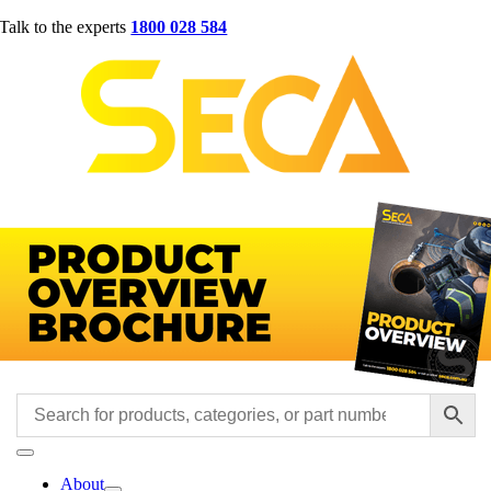
Skip
Talk to the experts
1800 028 584
to
content
Toggle
Navigation
About