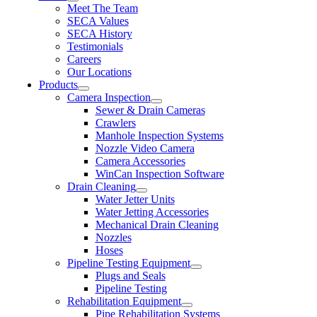
Meet The Team
SECA Values
SECA History
Testimonials
Careers
Our Locations
Products
Camera Inspection
Sewer & Drain Cameras
Crawlers
Manhole Inspection Systems
Nozzle Video Camera
Camera Accessories
WinCan Inspection Software
Drain Cleaning
Water Jetter Units
Water Jetting Accessories
Mechanical Drain Cleaning
Nozzles
Hoses
Pipeline Testing Equipment
Plugs and Seals
Pipeline Testing
Rehabilitation Equipment
Pipe Rehabilitation Systems