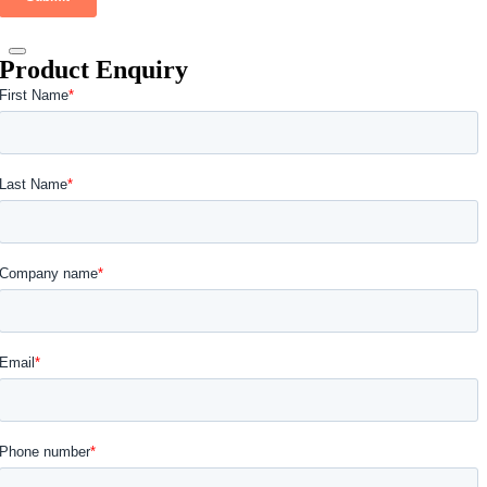
Product Enquiry