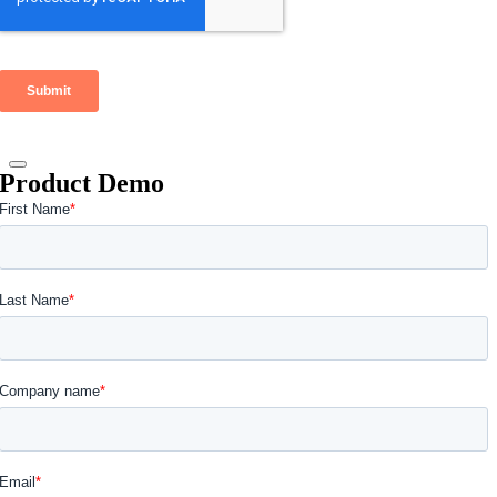
Product Demo