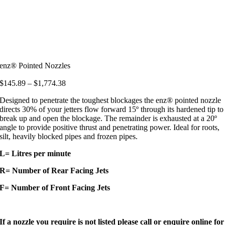
enz® Pointed Nozzles
Price
$
145.89
–
$
1,774.38
range:
Designed to penetrate the toughest blockages the enz® pointed nozzle
$145.89
directs 30% of your jetters flow forward 15º through its hardened tip to
through
break up and open the blockage. The remainder is exhausted at a 20º
$1,774.38
angle to provide positive thrust and penetrating power. Ideal for roots,
silt, heavily blocked pipes and frozen pipes.
L= Litres per minute
R= Number of Rear Facing Jets
F= Number of Front Facing Jets
If a nozzle you require is not listed please call or enquire online for