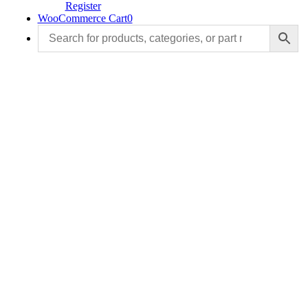
Register
WooCommerce Cart
0