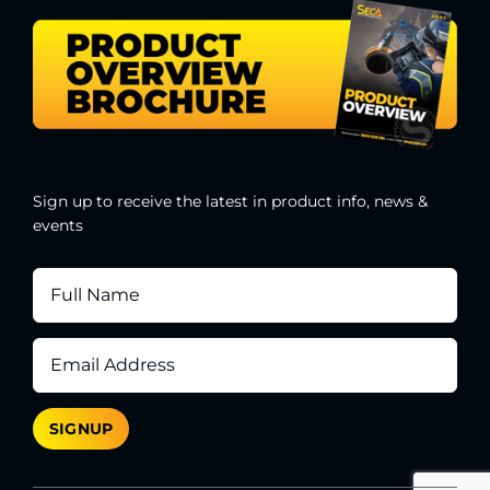
Sign up to receive the latest in product info, news &
events