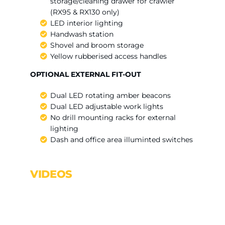
storage/cleaning drawer for crawler
(RX95 & RX130 only)
LED interior lighting
Handwash station
Shovel and broom storage
Yellow rubberised access handles
OPTIONAL EXTERNAL FIT-OUT
Dual LED rotating amber beacons
Dual LED adjustable work lights
No drill mounting racks for external
lighting
Dash and office area illuminted switches
VIDEOS