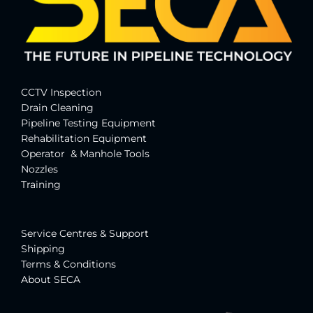
CCTV Inspection
Drain Cleaning
Pipeline Testing Equipment
Rehabilitation Equipment
Operator & Manhole Tools
Nozzles
Training
Service Centres & Suppor
t
Shipping
Terms & Conditions
About SECA