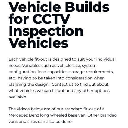
Vehicle Builds
Contact Us
for CCTV
WooCommerce My Account
Inspection
Vehicles
WooCommerce Cart
Each vehicle fit-out is designed to suit your individual
needs. Variables such as vehicle size, system
configuration, load capacities, storage requirements,
etc., having to be taken into consideration when
planning the design. Contact us to find out about
what vehicles we can fit-out and any other options
available.
The videos below are of our standard fit-out of a
Mercedez Benz long wheeled base van. Other branded
vans and sizes can also be done.