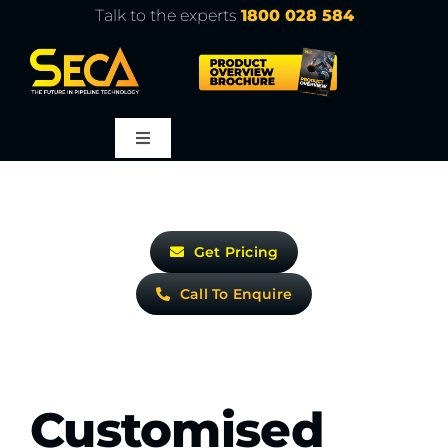
Skip
Talk to the experts
1800 028 584
to
content
Toggle
Navigation
About
Get Pricing
Products
Call To Enquire
Service
Learn
Customised