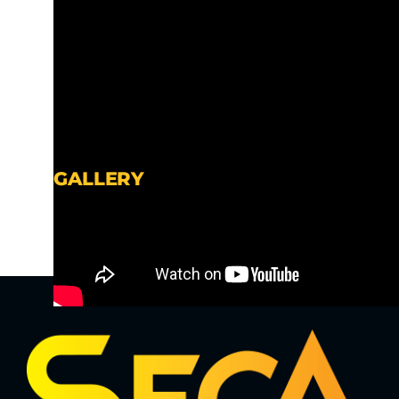
GALLERY