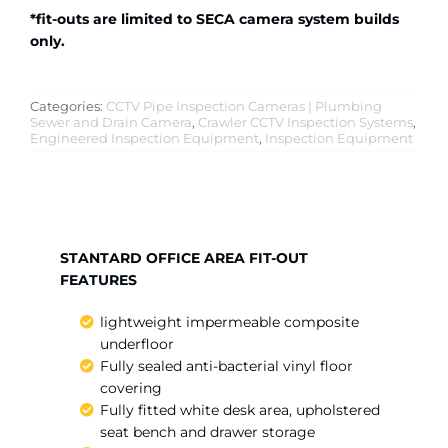
*fit-outs are limited to SECA camera system builds
only.
Categories:
CCTV Pipe Inspection Cameras | Plumbing
Sewer and Drain Camera
,
Crawler CCTV Inspection Systems
,
Engineered Inspection Equipment
,
Inspection Equipment
STANTARD OFFICE AREA FIT-OUT
FEATURES
lightweight impermeable composite
underfloor
Fully sealed anti-bacterial vinyl floor
covering
Fully fitted white desk area, upholstered
seat bench and drawer storage