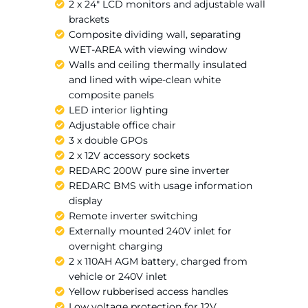
2 x 24″ LCD monitors and adjustable wall
brackets
Composite dividing wall, separating
WET-AREA with viewing window
Walls and ceiling thermally insulated
and lined with wipe-clean white
composite panels
LED interior lighting
Adjustable office chair
3 x double GPOs
2 x 12V accessory sockets
REDARC 200W pure sine inverter
REDARC BMS with usage information
display
Remote inverter switching
Externally mounted 240V inlet for
overnight charging
2 x 110AH AGM battery, charged from
vehicle or 240V inlet
Yellow rubberised access handles
Low voltage protection for 12V