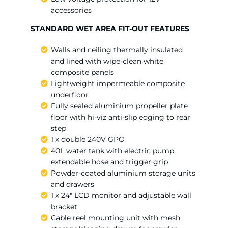
accessories
STANDARD WET AREA FIT-OUT FEATURES
Walls and ceiling thermally insulated
and lined with wipe-clean white
composite panels
Lightweight impermeable composite
underfloor
Fully sealed aluminium propeller plate
floor with hi-viz anti-slip edging to rear
step
1 x double 240V GPO
40L water tank with electric pump,
extendable hose and trigger grip
Powder-coated aluminium storage units
and drawers
1 x 24″ LCD monitor and adjustable wall
bracket
Cable reel mounting unit with mesh