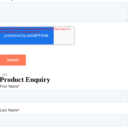
Product Enquiry