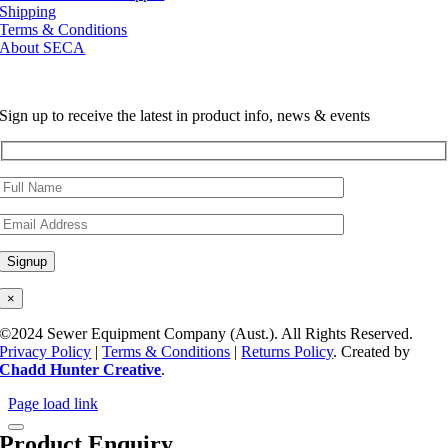
Shipping
Terms & Conditions
About SECA
Sign up to receive the latest in product info, news & events
×
©2024 Sewer Equipment Company (Aust.). All Rights Reserved.
Privacy Policy
|
Terms & Conditions
|
Returns Policy
. Created by
Chadd Hunter Creative
.
Page load link
Product Enquiry