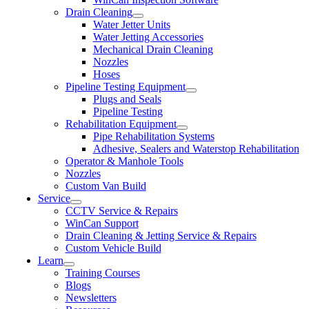
Drain Cleaning
Water Jetter Units
Water Jetting Accessories
Mechanical Drain Cleaning
Nozzles
Hoses
Pipeline Testing Equipment
Plugs and Seals
Pipeline Testing
Rehabilitation Equipment
Pipe Rehabilitation Systems
Adhesive, Sealers and Waterstop Rehabilitation
Operator & Manhole Tools
Nozzles
Custom Van Build
Service
CCTV Service & Repairs
WinCan Support
Drain Cleaning & Jetting Service & Repairs
Custom Vehicle Build
Learn
Training Courses
Blogs
Newsletters