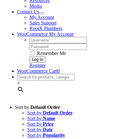
Resources
Media
Contact Us
My Account
Sales Support
RootX Plumbers
WooCommerce My Account
Username:
Password:
Remember Me
Register
WooCommerce Cart
0
×
Sort by
Default Order
Sort by
Default Order
Sort by
Name
Sort by
Price
Sort by
Date
Sort by
Popularity