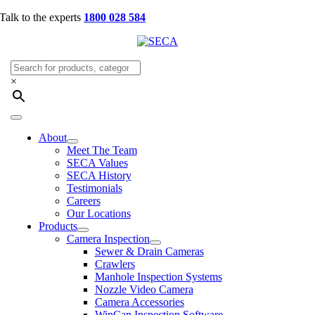
Skip
Talk to the experts
1800 028 584
to
content
×
Toggle
Navigation
About
Meet The Team
SECA Values
SECA History
Testimonials
Careers
Our Locations
Products
Camera Inspection
Sewer & Drain Cameras
Crawlers
Manhole Inspection Systems
Nozzle Video Camera
Camera Accessories
WinCan Inspection Software