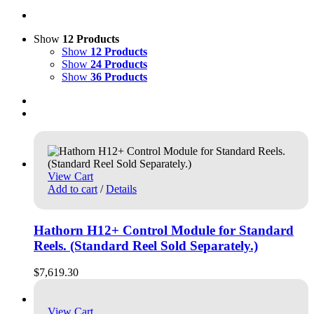
Show
12 Products
Show
12 Products
Show
24 Products
Show
36 Products
View Cart
Add to cart
/
Details
Hathorn H12+ Control Module for Standard
Reels. (Standard Reel Sold Separately.)
$
7,619.30
View Cart