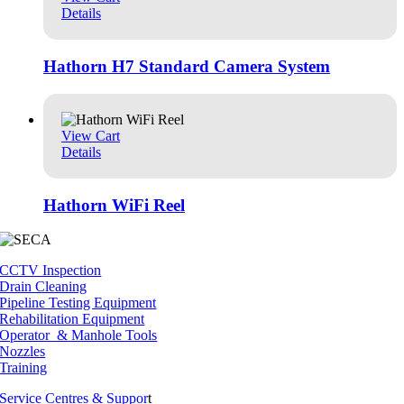
Details
Hathorn H7 Standard Camera System
View Cart
Details
Hathorn WiFi Reel
CCTV Inspection
Drain Cleaning
Pipeline Testing Equipment
Rehabilitation Equipment
Operator & Manhole Tools
Nozzles
Training
Service Centres & Suppor
t