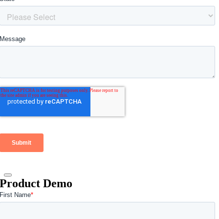
Product Demo