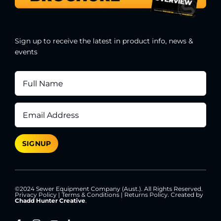
Sign up to receive the latest in product info, news &
events
©2024 Sewer Equipment Company (Aust.). All Rights Reserved.
Privacy Policy
|
Terms & Conditions
|
Returns Policy
. Created by
Chadd Hunter Creative
.