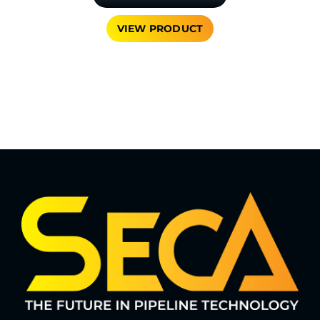
VIEW PRODUCT