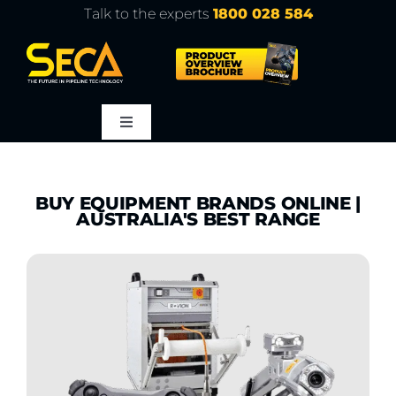
Skip
Talk to the experts
1800 028 584
to
content
Toggle
Navigation
About
BUY EQUIPMENT BRANDS ONLINE |
AUSTRALIA'S BEST RANGE
Products
Service
Learn