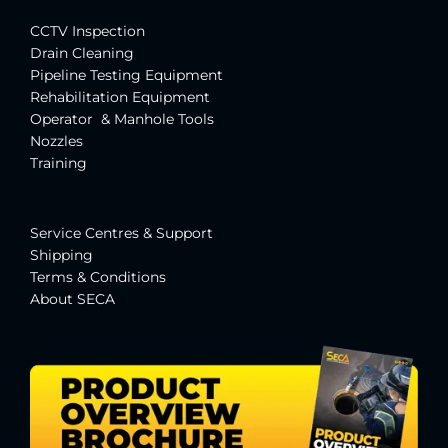
CCTV Inspection
Drain Cleaning
Pipeline Testing Equipment
Rehabilitation Equipment
Operator & Manhole Tools
Nozzles
Training
Service Centres & Suppor
t
Shipping
Terms & Conditions
About SECA