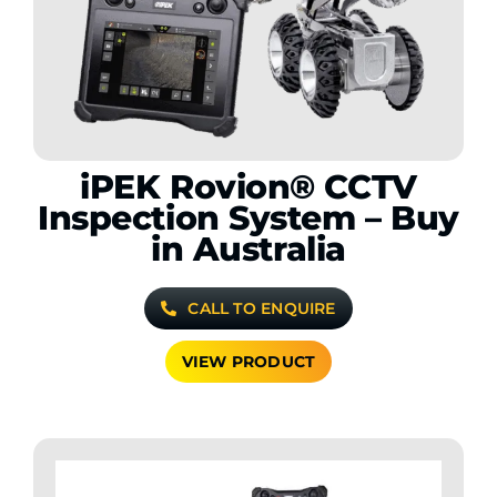
Contact Us
WooCommerce My Account
WooCommerce Cart
iPEK Rovion® CCTV
Inspection System – Buy
in Australia
CALL TO ENQUIRE
VIEW PRODUCT