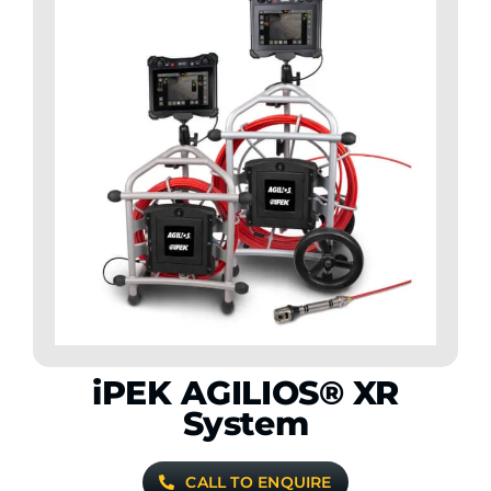
iPEK AGILIOS® XR
System
CALL TO ENQUIRE