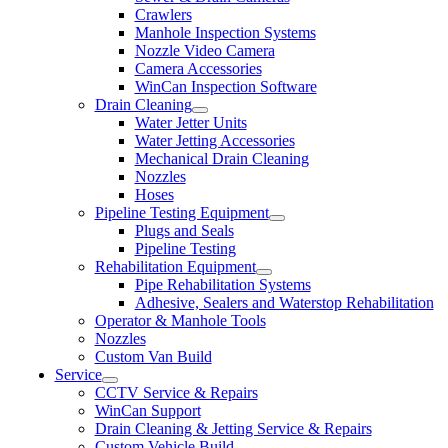
Crawlers
Manhole Inspection Systems
Nozzle Video Camera
Camera Accessories
WinCan Inspection Software
Drain Cleaning
Water Jetter Units
Water Jetting Accessories
Mechanical Drain Cleaning
Nozzles
Hoses
Pipeline Testing Equipment
Plugs and Seals
Pipeline Testing
Rehabilitation Equipment
Pipe Rehabilitation Systems
Adhesive, Sealers and Waterstop Rehabilitation
Operator & Manhole Tools
Nozzles
Custom Van Build
Service
CCTV Service & Repairs
WinCan Support
Drain Cleaning & Jetting Service & Repairs
Custom Vehicle Build