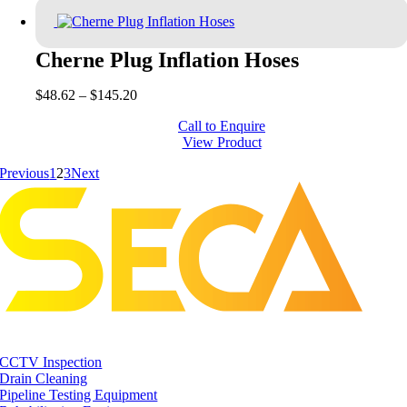
$385.00
Cherne Plug Inflation Hoses
Price
$
48.62
–
$
145.20
range:
Call to Enquire
$48.62
View Product
through
$145.20
Previous
1
2
3
Next
CCTV Inspection
Drain Cleaning
Pipeline Testing Equipment