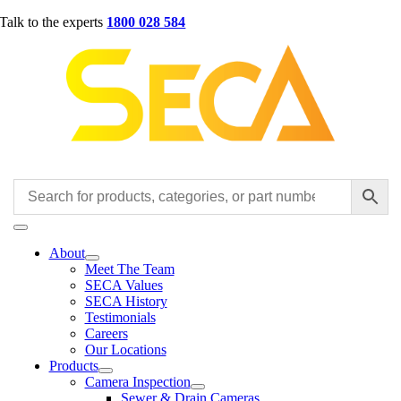
Skip
Talk to the experts
1800 028 584
to
content
Toggle
Navigation
About
Meet The Team
SECA Values
SECA History
Testimonials
Careers
Our Locations
Products
Camera Inspection
Sewer & Drain Cameras