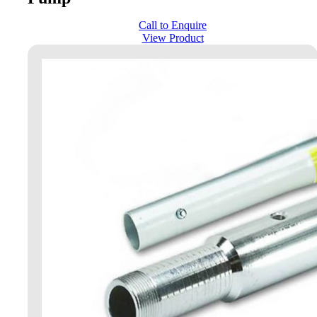
Call to Enquire
View Product