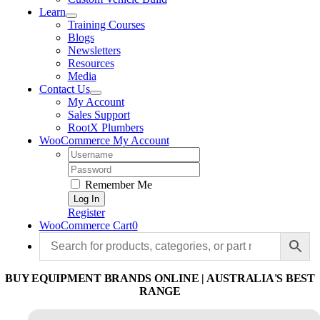
Learn
Training Courses
Blogs
Newsletters
Resources
Media
Contact Us
My Account
Sales Support
RootX Plumbers
WooCommerce My Account
Username:
Password:
Remember Me
Register
WooCommerce Cart
0
BUY EQUIPMENT BRANDS ONLINE | AUSTRALIA'S BEST
RANGE