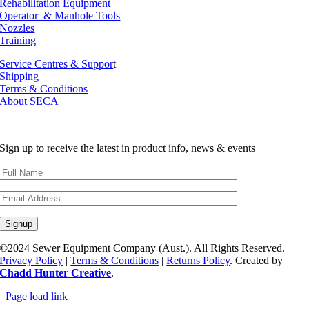
Rehabilitation Equipment
Operator & Manhole Tools
Nozzles
Training
Service Centres & Suppor
t
Shipping
Terms & Conditions
About SECA
Sign up to receive the latest in product info, news & events
©2024 Sewer Equipment Company (Aust.). All Rights Reserved.
Privacy Policy
|
Terms & Conditions
|
Returns Policy
. Created by
Chadd Hunter Creative
.
Page load link