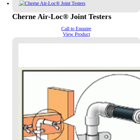
Cherne Air-Loc® Joint Testers
Call to Enquire
View Product