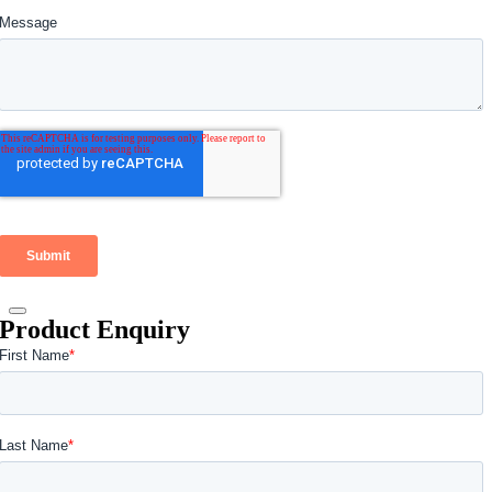
Product Enquiry