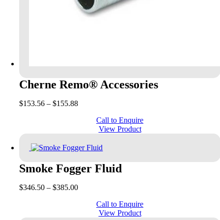
Cherne Remo® Accessories
Price
$
153.56
–
$
155.88
range:
Call to Enquire
$153.56
View Product
through
$155.88
Smoke Fogger Fluid
Price
$
346.50
–
$
385.00
range:
Call to Enquire
$346.50
View Product
through