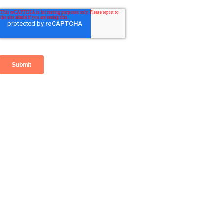
Go
to
Top