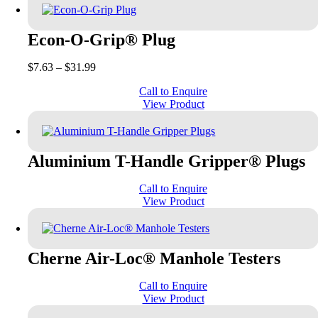
Econ-O-Grip® Plug
Price
$
7.63
–
$
31.99
range:
Call to Enquire
$7.63
View Product
through
$31.99
Aluminium T-Handle Gripper® Plugs
Call to Enquire
View Product
Cherne Air-Loc® Manhole Testers
Call to Enquire
View Product