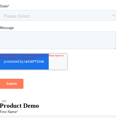
Product Demo