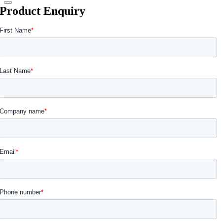
Product Enquiry