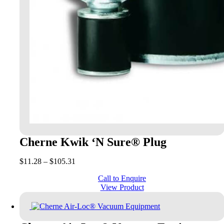
Cherne Kwik ‘N Sure® Plug
Price
$
11.28
–
$
105.31
range:
Call to Enquire
$11.28
View Product
through
$105.31