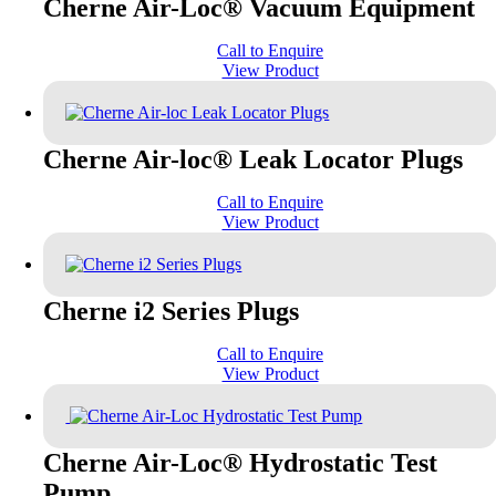
Cherne Air-Loc® Vacuum Equipment
Call to Enquire
View Product
Cherne Air-loc® Leak Locator Plugs
Call to Enquire
View Product
Cherne i2 Series Plugs
Call to Enquire
View Product
Cherne Air-Loc® Hydrostatic Test
Pump