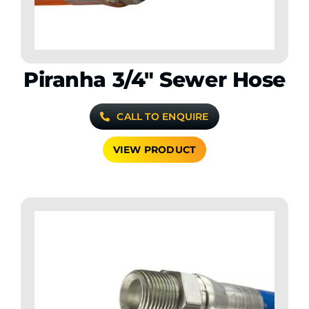
Piranha 3/4″ Sewer Hose
CALL TO ENQUIRE
VIEW PRODUCT