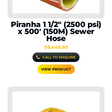
Piranha 1 1/2″ (2500 psi)
x 500′ (150M) Sewer
Hose
$
8,445.80
CALL TO ENQUIRE
VIEW PRODUCT