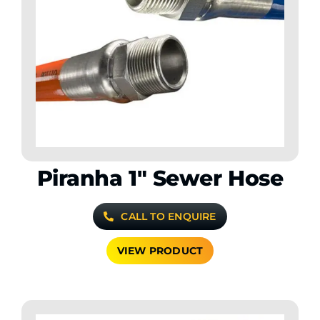
Piranha 1″ Sewer Hose
CALL TO ENQUIRE
VIEW PRODUCT