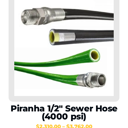
Piranha 1/2″ Sewer Hose
(4000 psi)
Price
$
2,310.00
–
$
3,762.00