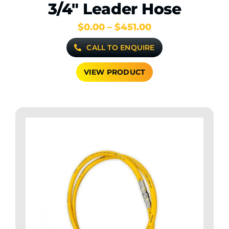
3/4″ Leader Hose
Price
$
0.00
–
$
451.00
range:
CALL TO ENQUIRE
$0.00
through
$451.00
VIEW PRODUCT