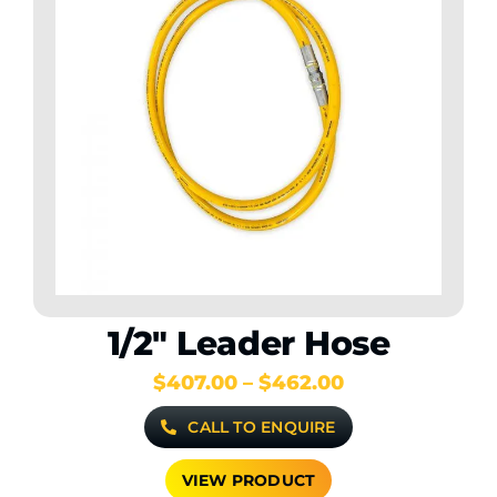
1/2″ Leader Hose
Price
$
407.00
–
$
462.00
range:
CALL TO ENQUIRE
$407.00
through
$462.00
VIEW PRODUCT