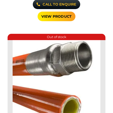
CALL TO ENQUIRE
VIEW PRODUCT
Out of stock