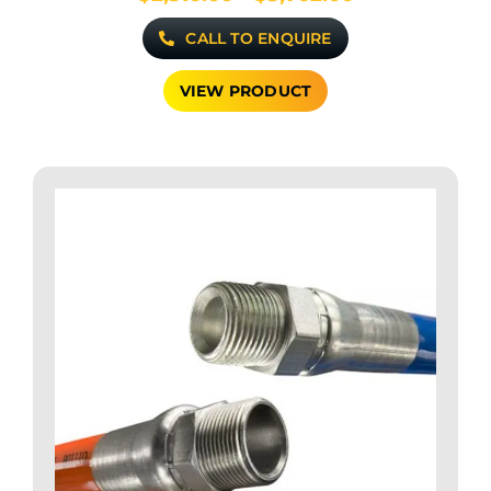
range:
CALL TO ENQUIRE
$2,310.00
through
$3,762.00
VIEW PRODUCT