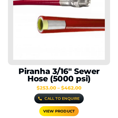
Contact Us
WooCommerce My Account
WooCommerce Cart
Piranha 3/16″ Sewer
Hose (5000 psi)
Price
$
253.00
–
$
462.00
range:
CALL TO ENQUIRE
$253.00
through
$462.00
VIEW PRODUCT