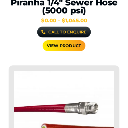
Piranha 1/4″ Sewer Hose
(5000 psi)
Price
$
0.00
–
$
1,045.00
range:
CALL TO ENQUIRE
$0.00
through
$1,045.00
VIEW PRODUCT