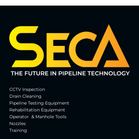
CCTV Inspection
Drain Cleaning
Pipeline Testing Equipment
Rehabilitation Equipment
Operator & Manhole Tools
Nozzles
Training