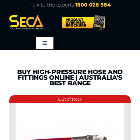
Skip
Talk to the experts
1800 028 584
to
content
Toggle
Navigation
About
BUY HIGH-PRESSURE HOSE AND
FITTINGS ONLINE | AUSTRALIA'S
Products
BEST RANGE
Out of stock
Service
Learn