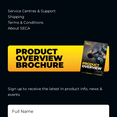
Service Centres & Suppor
t
Shipping
Terms & Conditions
About SECA
Sign up to receive the latest in product info, news &
events