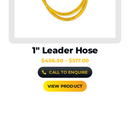
1″ Leader Hose
Price
$
456.50
–
$
517.00
range:
CALL TO ENQUIRE
$456.50
through
$517.00
VIEW PRODUCT