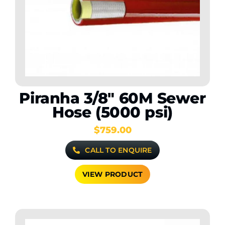
Piranha 3/8″ 60M Sewer
Hose (5000 psi)
$
759.00
CALL TO ENQUIRE
VIEW PRODUCT