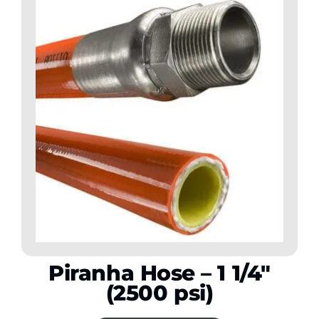
Piranha Hose – 1 1/4″
(2500 psi)