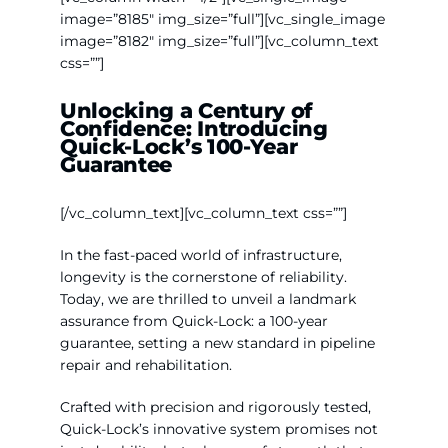
Contact Us
image=”8185″ img_size=”full”][vc_single_image
image=”8182″ img_size=”full”][vc_column_text
css=””]
WooCommerce My Account
Unlocking a Century of
Confidence:
Introducing
WooCommerce Cart
Quick-Lock’s 100-Year
Guarantee
[/vc_column_text][vc_column_text css=””]
In the fast-paced world of infrastructure,
longevity is the cornerstone of reliability.
Today, we are thrilled to unveil a landmark
assurance from Quick-Lock: a 100-year
guarantee, setting a new standard in pipeline
repair and rehabilitation.
Crafted with precision and rigorously tested,
Quick-Lock’s innovative system promises not