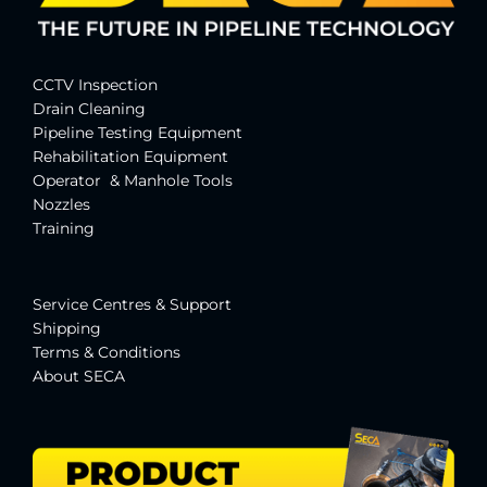
CCTV Inspection
Drain Cleaning
Pipeline Testing Equipment
Rehabilitation Equipment
Operator & Manhole Tools
Nozzles
Training
Service Centres & Suppor
t
Shipping
Terms & Conditions
About SECA