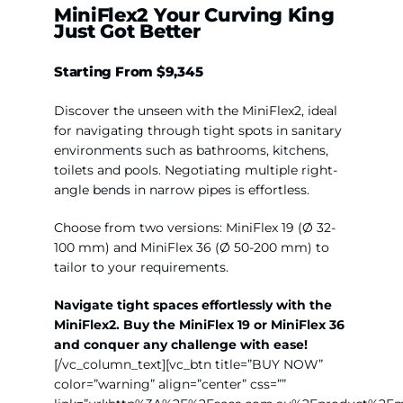
MiniFlex2
Your Curving King
Just Got Better
Starting
From $9,345
Discover the unsee
n with the MiniFlex2, ideal
for navigating through tight spots in sanitary
environments such as bathrooms, kitchens,
toilets and pools. Negotiating multiple right-
angle bends in narrow pipes is effortless.
Choose from two versions: MiniFlex 19 (Ø 32-
100 mm) and MiniFlex 36 (Ø 50-200 mm) to
tailor to your requirements.
Navigate tight spaces effortlessly with the
MiniFlex2.
Buy the MiniFlex 19 or MiniFlex 36
and conquer any challenge with ease!
[/vc_column_text][vc_btn title=”BUY NOW”
color=”warning” align=”center” css=””