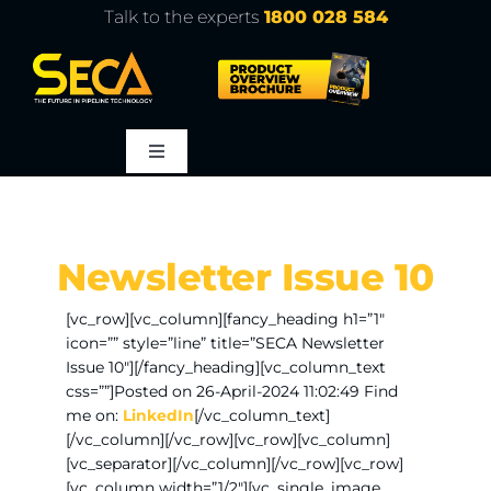
Skip
Talk to the experts
1800 028 584
to
content
Toggle
Navigation
About
Newsletter Issue 10
Products
[vc_row][vc_column][fancy_heading h1=”1″
icon=”” style=”line” title=”SECA Newsletter
Service
Issue 10″][/fancy_heading][vc_column_text
css=””]Posted on 26-April-2024 11:02:49 Find
me on:
LinkedIn
[/vc_column_text]
Learn
[/vc_column][/vc_row][vc_row][vc_column]
[vc_separator][/vc_column][/vc_row][vc_row]
[vc_column width=”1/2″][vc_single_image