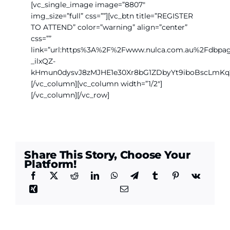
[vc_single_image image=”8807″
img_size=”full” css=””][vc_btn title=”REGISTER
TO ATTEND” color=”warning” align=”center”
css=””
link=”url:https%3A%2F%2Fwww.nulca.com.au%2Fdb
_ilxQZ-
kHmun0dysvJ8zMJHE1e30Xr8bG1ZDbyYt9iboBscLmKq
[/vc_column][vc_column width=”1/2″]
[/vc_column][/vc_row]
Share This Story, Choose Your
Platform!