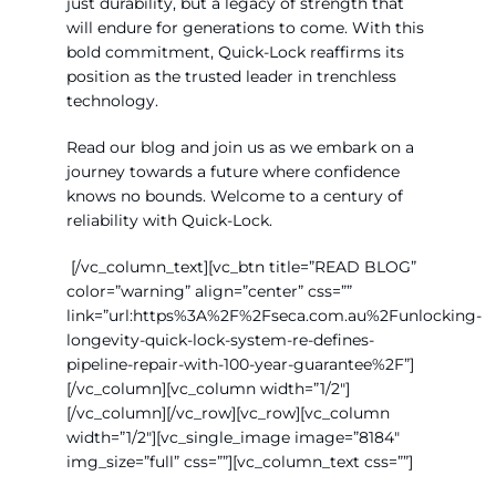
just durability, but a legacy of strength that
will endure for generations to come. With this
bold commitment, Quick-Lock reaffirms its
position as the trusted leader in trenchless
technology.
Read our blog and join us as we embark on a
journey towards a future where confidence
knows no bounds. Welcome to a century of
reliability with Quick-Lock.
[/vc_column_text][vc_btn title=”READ BLOG”
color=”warning” align=”center” css=””
link=”url:https%3A%2F%2Fseca.com.au%2Funlocking-
longevity-quick-lock-system-re-defines-
pipeline-repair-with-100-year-guarantee%2F”]
[/vc_column][vc_column width=”1/2″]
[/vc_column][/vc_row][vc_row][vc_column
width=”1/2″][vc_single_image image=”8184″
img_size=”full” css=””][vc_column_text css=””]