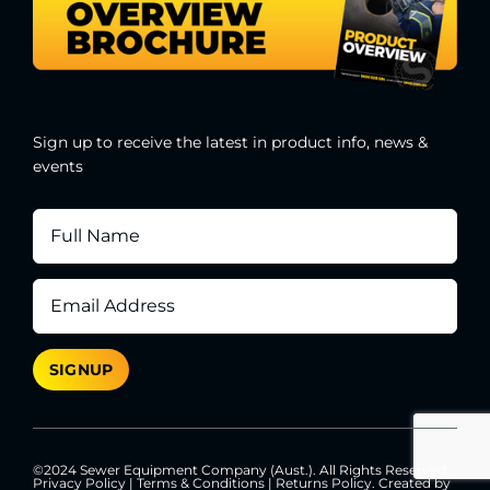
Sign up to receive the latest in product info, news &
events
©2024 Sewer Equipment Company (Aust.). All Rights Reserved.
Privacy Policy
|
Terms & Conditions
|
Returns Policy
. Created by