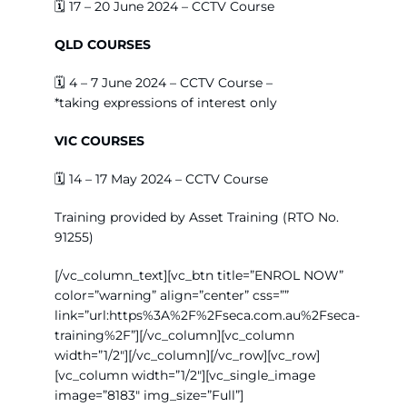
🗓️
17 – 20 June 2024 – CCTV Course
QLD COURSES
🗓️
4 – 7 June 2024 – CCTV Course –
*taking
expressions of interest only
VIC COURSES
🗓️
14 – 17 May 2024 – CCTV Course
Training provided by Asset Training (RTO No.
91255)
[/vc_column_text][vc_btn title=”ENROL NOW”
color=”warning” align=”center” css=””
link=”url:https%3A%2F%2Fseca.com.au%2Fseca-
training%2F”][/vc_column][vc_column
width=”1/2″][/vc_column][/vc_row][vc_row]
[vc_column width=”1/2″][vc_single_image
image=”8183″ img_size=”Full”]