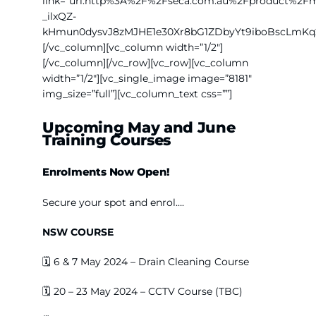
link=”url:http%3A%2F%2Fseca.com.au%2Fproduct%
_ilxQZ-
kHmun0dysvJ8zMJHE1e30Xr8bG1ZDbyYt9iboBscLmKq
[/vc_column][vc_column width=”1/2″]
[/vc_column][/vc_row][vc_row][vc_column
width=”1/2″][vc_single_image image=”8181″
img_size=”full”][vc_column_text css=””]
Upcoming May and June
Training Courses
Enrolments
Now Open!
Secure your spot and enrol….
NSW COURSE
🗓️
6 & 7 May 2024 – Drain Cleaning Course
🗓️ 20 – 23 May 2024 – CCTV Course (TBC)