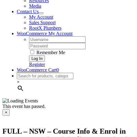
Resources
Media
Contact Us
My Account
Sales Support
RootX Plumbers
WooCommerce My Account
Username:
Password:
Remember Me
Register
WooCommerce Cart
0
×
This event has passed.
×
FULL – NSW – Course Info & Enrol in