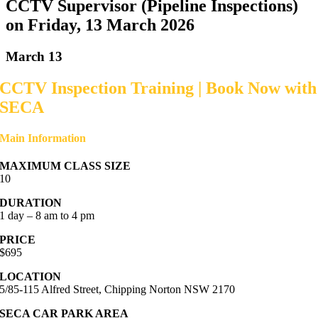
CCTV Supervisor (Pipeline Inspections)
on Friday, 13 March 2026
March 13
CCTV Inspection Training | Book Now with
SECA
Main Information
MAXIMUM CLASS SIZE
10
DURATION
1 day – 8 am to 4 pm
PRICE
$695
LOCATION
5/85-115 Alfred Street, Chipping Norton NSW 2170
SECA CAR PARK AREA