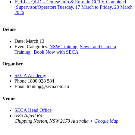
FULL – QLD – Course Info & Enrol in CCTV Combined
(Supervisor/Operator) Tuesday, 17 March to Friday, 20 March
2026
Details
Date:
March 13
Event Categories:
NSW Training
,
Sewer and Camera
Training | Book Now with SECA
Organiser
SECA Academy
Phone
1800 028 584
Email
training@seca.com.au
Venue
SECA Head Office
5/85 Alfred Rd
Chipping Norton
,
NSW
2170
Australia
+ Google Map