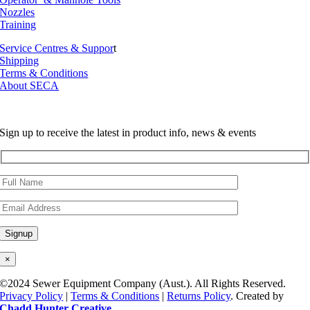
Nozzles
Training
Service Centres & Suppor
t
Shipping
Terms & Conditions
About SECA
Sign up to receive the latest in product info, news & events
×
©2024 Sewer Equipment Company (Aust.). All Rights Reserved.
Privacy Policy
|
Terms & Conditions
|
Returns Policy
. Created by
Chadd Hunter Creative
.