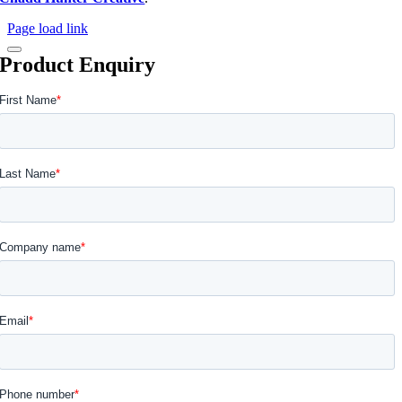
Page load link
Product Enquiry