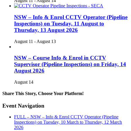
August 11
-
August 14
NSW – Info & Enrol CCTV Operator (Pipeline
Inspections) on Tuesday, 11 August to
Thursday, 13 August 2026
August 11
-
August 13
NSW – Course Info & Enrol in CCTV
Supervisor (Pipeline Inspections) on Friday, 14
August 2026
August 14
Share This Story, Choose Your Platform!
Facebook
X
Reddit
LinkedIn
WhatsApp
Telegram
Tumblr
Pinterest
Vk
Xing
Email
Event Navigation
FULL – NSW – Info & Enrol CCTV Operator (Pipeline
Inspections) on Tuesday, 10 March to Thursday, 12 March
2026