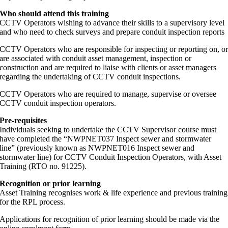
Who should attend this training
CCTV Operators wishing to advance their skills to a supervisory level
and who need to check surveys and prepare conduit inspection reports
CCTV Operators who are responsible for inspecting or reporting on, o
are associated with conduit asset management, inspection or
construction and are required to liaise with clients or asset managers
regarding the undertaking of CCTV conduit inspections.
CCTV Operators who are required to manage, supervise or oversee
CCTV conduit inspection operators.
Pre-requisites
Individuals seeking to undertake the CCTV Supervisor course must
have completed the “NWPNET037 Inspect sewer and stormwater
line” (previously known as NWPNET016 Inspect sewer and
stormwater line) for CCTV Conduit Inspection Operators, with Asset
Training (RTO no. 91225).
Recognition or prior learning
Asset Training recognises work & life experience and previous training
for the RPL process.
Applications for recognition of prior learning should be made via the