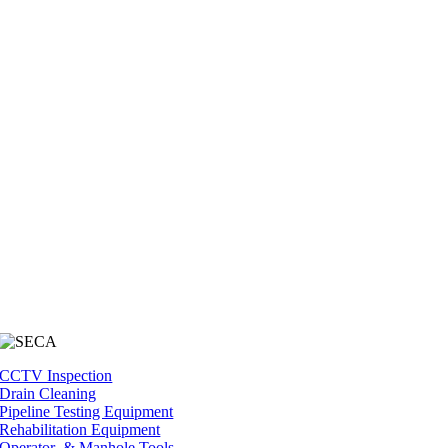
CCTV Inspection
Drain Cleaning
Pipeline Testing Equipment
Rehabilitation Equipment
Operator & Manhole Tools