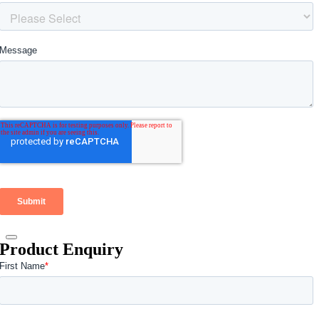
Product Enquiry