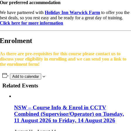
Our preferred accommodation
We have partnered with
Holiday Inn Warwick Farm
to offer you the
best deals, so you rest easy and be ready for a great day of training.
Click here for more information
Enrolment
As there are pre-requisites for this course please contact us to
discuss your eligibility in enrolling and we can send you a link to
the enrolment form!
Add to calendar
Related Events
NSW – Course Info & Enrol in CCTV
Combined (Supervisor/Operator) on Tuesday,
11 August 2026 to Friday, 14 August 2026