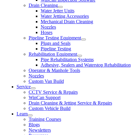
Drain Cleaning
Water Jetter Units
Water Jetting Accessories
Mechanical Drain Cleaning
Nozzles
Hoses
Pipeline Testing Equipment
Plugs and Seals
Pipeline Testing
Rehabilitation Equipment
Pipe Rehabilitation Systems
Adhesive, Sealers and Waterstop Rehabilitation
Operator & Manhole Tools
Nozzles
Custom Van Build
Service
CCTV Service & Repairs
WinCan Support
Drain Cleaning & Jetting Service & Repairs
Custom Vehicle Build
Learn
Training Courses
Blogs
Newsletters