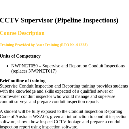
CCTV Supervisor (Pipeline Inspections)
Course Description
Training Provided by Asset Training (RTO No. 91225)
Units of Competency
NWPNET059 – Supervise and Report on Conduit Inspections
(replaces NWPNET017)
Brief outline of training
Supervise Conduit Inspection and Reporting training provides students
with the knowledge and skills expected of a qualified sewer or
stormwater conduit inspector who would manage and supervise
conduit surveys and prepare conduit inspection reports.
A student will be fully exposed to the Conduit Inspection Reporting
Code of Australia WSA05, given an introduction to conduit inspection
software, shown how inspect CCTV footage and prepare a conduit
inspection report using inspection software.