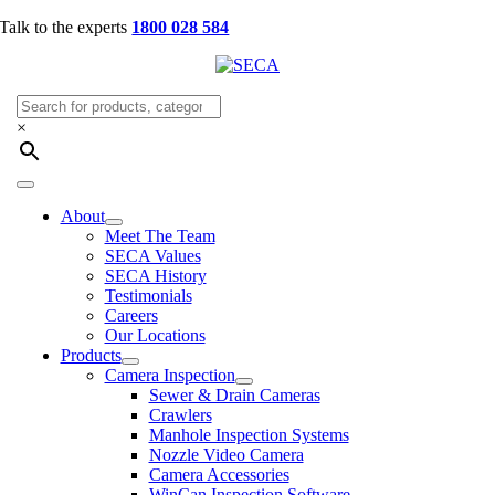
Skip
Talk to the experts
1800 028 584
to
content
×
Toggle
Navigation
About
Meet The Team
SECA Values
SECA History
Testimonials
Careers
Our Locations
Products
Camera Inspection
Sewer & Drain Cameras
Crawlers
Manhole Inspection Systems
Nozzle Video Camera
Camera Accessories
WinCan Inspection Software