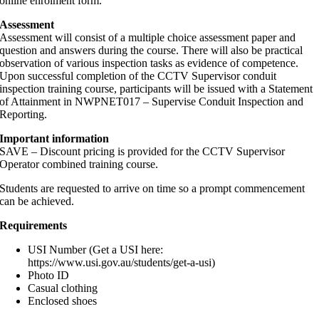
online enrolment form.
Assessment
Assessment will consist of a multiple choice assessment paper and
question and answers during the course. There will also be practical
observation of various inspection tasks as evidence of competence.
Upon successful completion of the CCTV Supervisor conduit
inspection training course, participants will be issued with a Statement
of Attainment in NWPNET017 – Supervise Conduit Inspection and
Reporting.
Important information
SAVE – Discount pricing is provided for the CCTV Supervisor
Operator combined training course.
Students are requested to arrive on time so a prompt commencement
can be achieved.
Requirements
USI Number (Get a USI here:
https://www.usi.gov.au/students/get-a-usi)
Photo ID
Casual clothing
Enclosed shoes