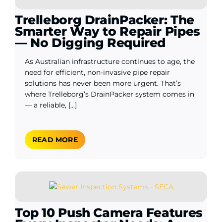
Trelleborg DrainPacker: The
Smarter Way to Repair Pipes
— No Digging Required
As Australian infrastructure continues to age, the
need for efficient, non-invasive pipe repair
solutions has never been more urgent. That’s
where Trelleborg’s DrainPacker system comes in
— a reliable, [...]
READ MORE
Top 10 Push Camera Features