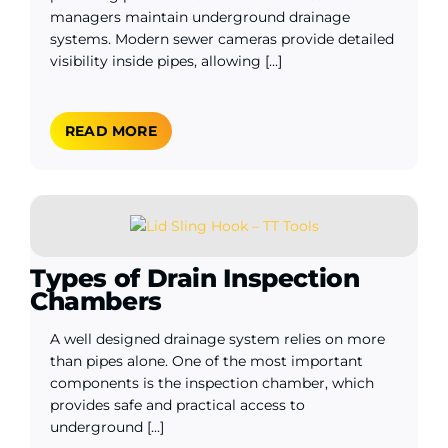
managers maintain underground drainage
systems. Modern sewer cameras provide detailed
visibility inside pipes, allowing [...]
READ MORE
Types of Drain Inspection
Chambers
A well designed drainage system relies on more
than pipes alone. One of the most important
components is the inspection chamber, which
provides safe and practical access to
underground [...]