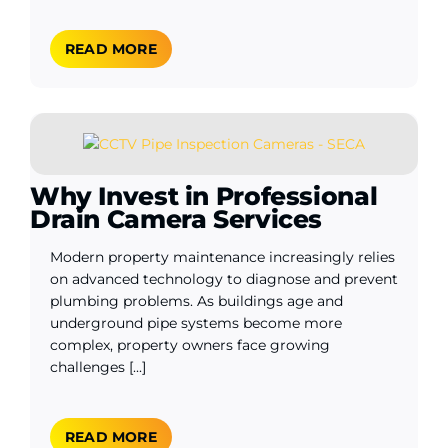
READ MORE
Why Invest in Professional
Drain Camera Services
Modern property maintenance increasingly relies
on advanced technology to diagnose and prevent
plumbing problems. As buildings age and
underground pipe systems become more
complex, property owners face growing
challenges [...]
READ MORE