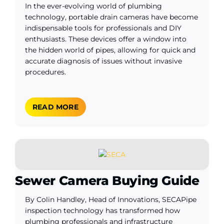
In the ever-evolving world of plumbing
technology, portable drain cameras have become
indispensable tools for professionals and DIY
enthusiasts. These devices offer a window into
the hidden world of pipes, allowing for quick and
accurate diagnosis of issues without invasive
procedures.
READ MORE
Sewer Camera Buying Guide
By Colin Handley, Head of Innovations, SECAPipe
inspection technology has transformed how
plumbing professionals and infrastructure