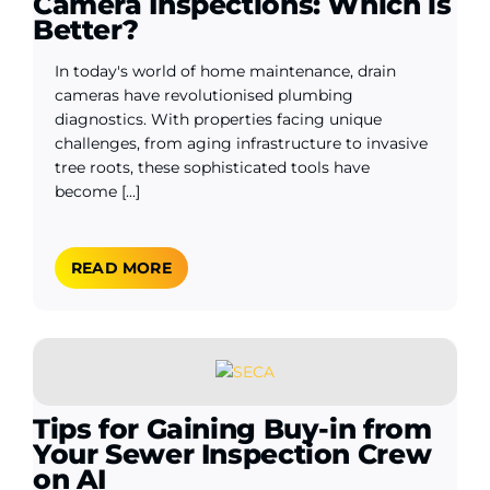
Camera Inspections: Which is
Better?
In today's world of home maintenance, drain
cameras have revolutionised plumbing
diagnostics. With properties facing unique
challenges, from aging infrastructure to invasive
tree roots, these sophisticated tools have
become [...]
READ MORE
Tips for Gaining Buy-in from
Your Sewer Inspection Crew
on AI