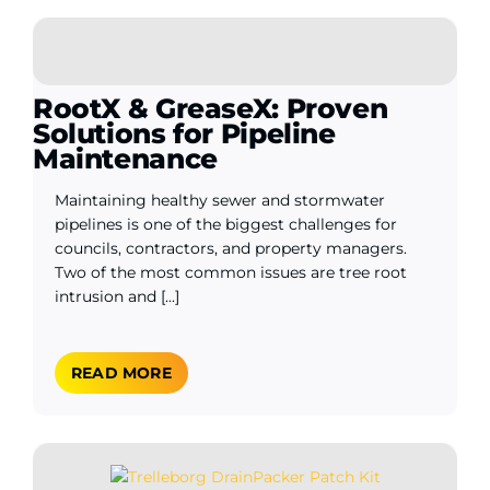
WooCommerce My Account
RootX & GreaseX: Proven
Solutions for Pipeline
WooCommerce Cart
Maintenance
Maintaining healthy sewer and stormwater
pipelines is one of the biggest challenges for
councils, contractors, and property managers.
Two of the most common issues are tree root
intrusion and [...]
READ MORE