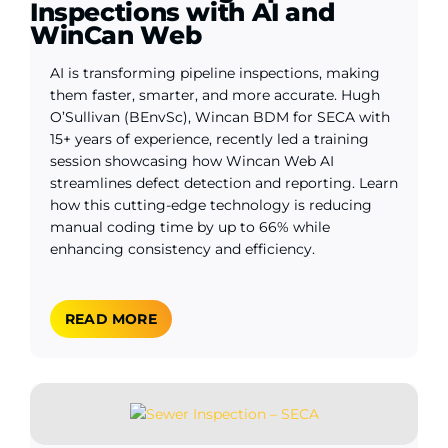
Inspections with AI and
WinCan Web
AI is transforming pipeline inspections, making
them faster, smarter, and more accurate. Hugh
O’Sullivan (BEnvSc), Wincan BDM for SECA with
15+ years of experience, recently led a training
session showcasing how Wincan Web AI
streamlines defect detection and reporting. Learn
how this cutting-edge technology is reducing
manual coding time by up to 66% while
enhancing consistency and efficiency.
READ MORE