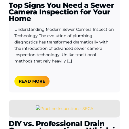
Top Signs You Need a Sewer
Camera Inspection for Your
Home
Understanding Modern Sewer Camera Inspection
Technology The evolution of plumbing
diagnostics has transformed dramatically with
the introduction of advanced sewer camera
inspection technology. Unlike traditional
methods that rely heavily [...]
READ MORE
DIY vs. Professional Drain