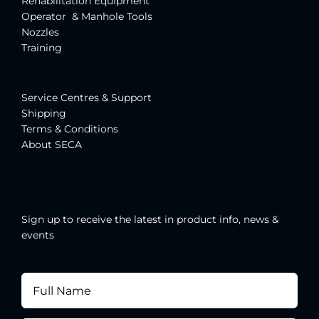
Rehabilitation Equipment
Operator & Manhole Tools
Nozzles
Training
Service Centres & Suppor
t
Shipping
Terms & Conditions
About SECA
Sign up to receive the latest in product info, news &
events