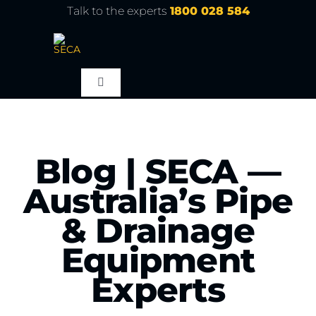
Skip
Talk to the experts
1800 028 584
to
content
Toggle
Navigation
About
Blog | SECA —
Products
Australia’s Pipe
Service
& Drainage
Equipment
Learn
Experts
Contact Us