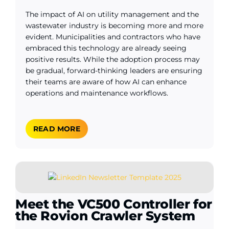
The impact of AI on utility management and the
wastewater industry is becoming more and more
evident. Municipalities and contractors who have
embraced this technology are already seeing
positive results. While the adoption process may
be gradual, forward-thinking leaders are ensuring
their teams are aware of how AI can enhance
operations and maintenance workflows.
READ MORE
Meet the VC500 Controller for
the Rovion Crawler System