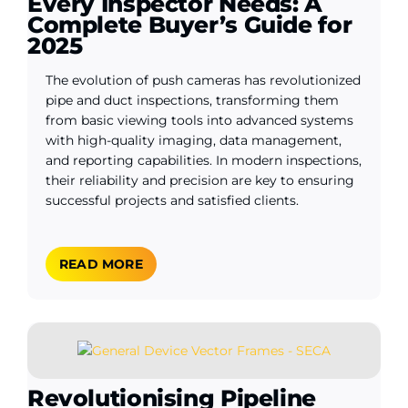
Every Inspector Needs: A
Complete Buyer’s Guide for
2025
The evolution of push cameras has revolutionized
pipe and duct inspections, transforming them
from basic viewing tools into advanced systems
with high-quality imaging, data management,
and reporting capabilities. In modern inspections,
their reliability and precision are key to ensuring
successful projects and satisfied clients.
READ MORE
Revolutionising Pipeline