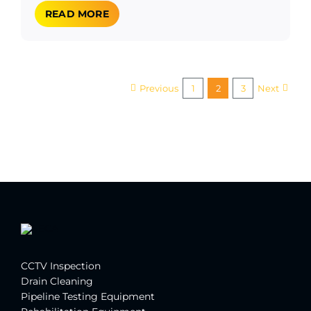
READ MORE
Previous
1
2
3
Next
CCTV Inspection
Drain Cleaning
Pipeline Testing Equipment