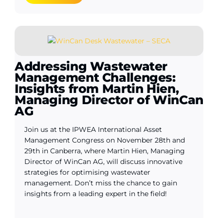
Addressing Wastewater
Management Challenges:
Insights from Martin Hien,
Managing Director of WinCan
AG
Join us at the IPWEA International Asset
Management Congress on November 28th and
29th in Canberra, where Martin Hien, Managing
Director of WinCan AG, will discuss innovative
strategies for optimising wastewater
management. Don’t miss the chance to gain
insights from a leading expert in the field!